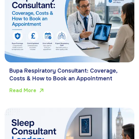
Bupa Respiratory Consultant: Coverage,
Costs & How to Book an Appointment
Read More