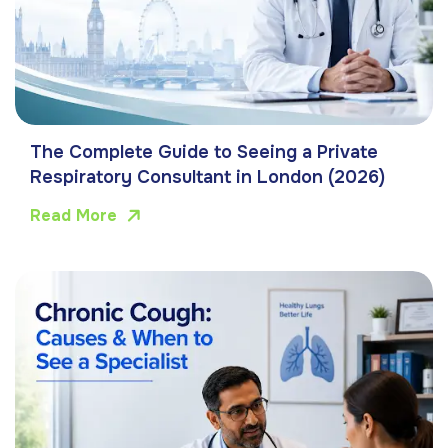
The Complete Guide to Seeing a Private
Respiratory Consultant in London (2026)
Read More