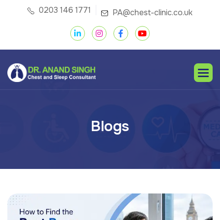
0203 146 1771
PA@chest-clinic.co.uk
B
l
o
g
s