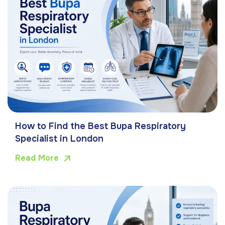
How to Find the Best Bupa Respiratory
Specialist in London
Read More