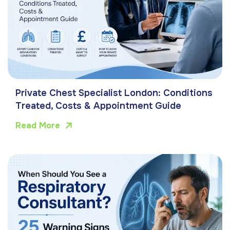
Private Chest Specialist London: Conditions
Treated, Costs & Appointment Guide
Read More