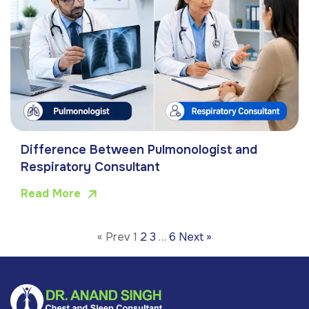
Difference Between Pulmonologist and
Respiratory Consultant
Read More
« Prev
1
2
3
…
6
Next »