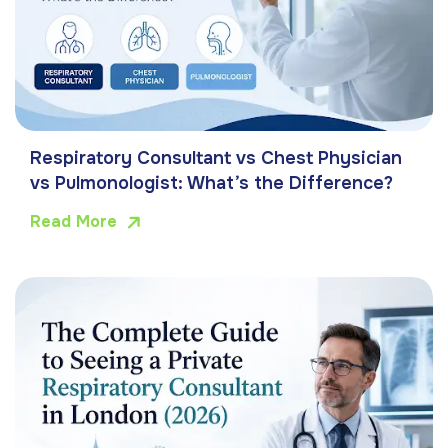
Respiratory Consultant vs Chest Physician
vs Pulmonologist: What’s the Difference?
Read More