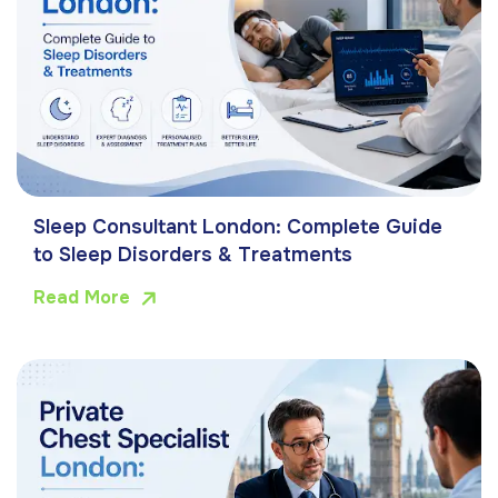
Sleep Consultant London: Complete Guide
to Sleep Disorders & Treatments
Read More