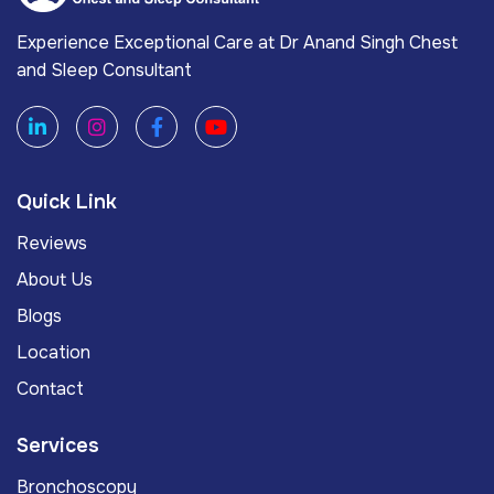
Experience Exceptional Care at Dr Anand Singh Chest
and Sleep Consultant
Quick Link
Reviews
About Us
Blogs
Location
Contact
Services
Bronchoscopy