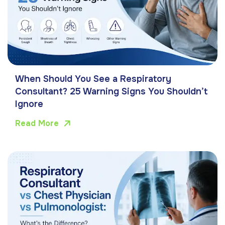
When Should You See a Respiratory
Consultant? 25 Warning Signs You Shouldn’t
Ignore
Read More