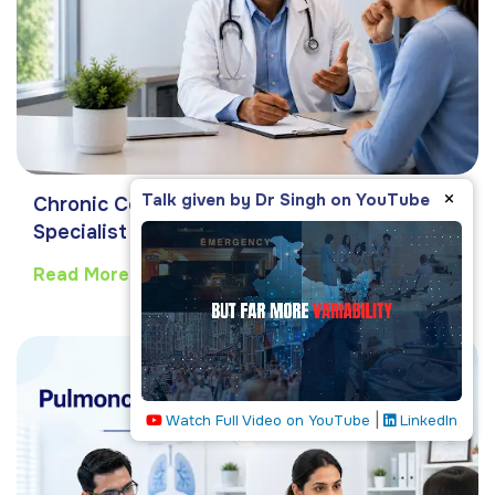
×
Talk given by Dr Singh on YouTube
Chronic Cough: Causes & When to See a
Specialist
Read More
|
Watch Full Video on YouTube
LinkedIn