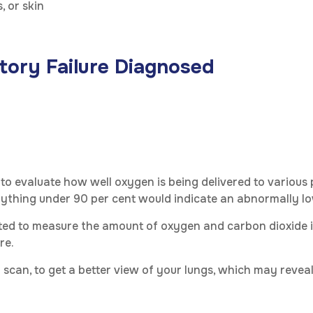
, or skin
tory Failure Diagnosed
 to evaluate how well oxygen is being delivered to various
nything under 90 per cent would indicate an abnormally lo
ucted to measure the amount of oxygen and carbon dioxide 
re.
 scan, to get a better view of your lungs, which may revea