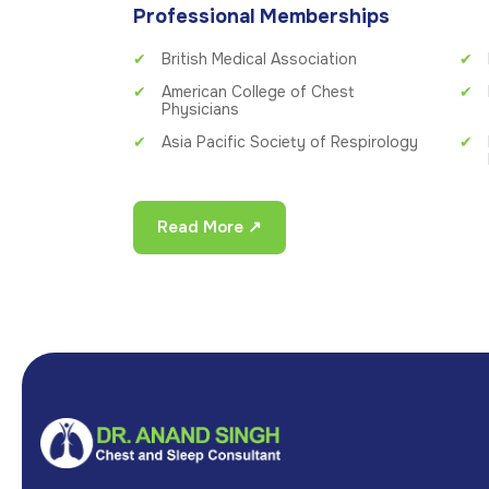
Professional Memberships
British Medical Association
American College of Chest
Physicians
Asia Pacific Society of Respirology
Read More ↗