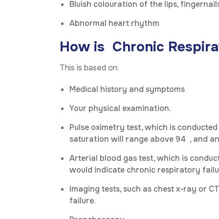
Bluish colouration of the lips, fingernails
Abnormal heart rhythm
How is Chronic Respira
This is based on:
Medical history and symptoms
Your physical examination.
Pulse oximetry test, which is conducted
saturation will range above 94 , and a
Arterial blood gas test, which is cond
would indicate chronic respiratory failu
Imaging tests, such as chest x-ray or CT
failure.