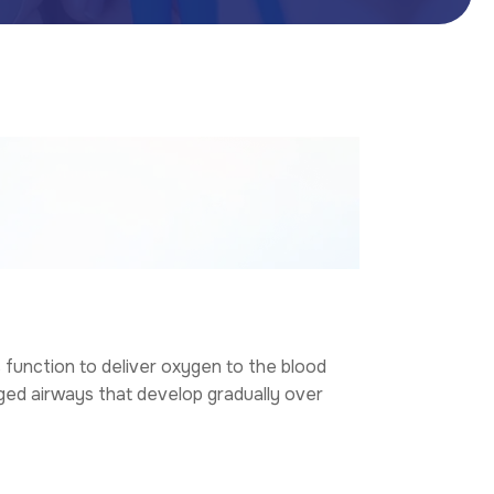
gs function to deliver oxygen to the blood
aged airways that develop gradually over