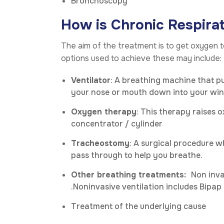
Bronchoscopy
How is Chronic Respirat
The aim of the treatment is to get oxygen
options used to achieve these may include:
Ventilator
: A breathing machine that p
your nose or mouth down into your win
Oxygen therapy
: This therapy raises 
concentrator / cylinder
Tracheostomy
: A surgical procedure w
pass through to help you breathe.
Other breathing treatments:
Non inva
.Noninvasive ventilation includes Bipap
Treatment of the underlying cause