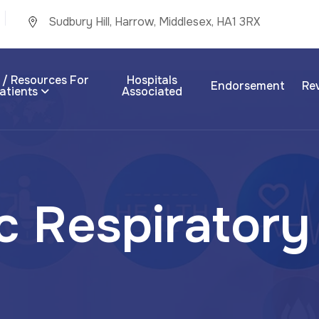
Sudbury Hill, Harrow, Middlesex, HA1 3RX
 / Resources For
Hospitals
Endorsement
Re
atients
Associated
c
R
e
s
p
i
r
a
t
o
r
y