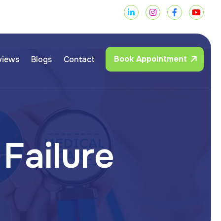
Book Appointment
views
Blogs
Contact
F
a
i
l
u
r
e