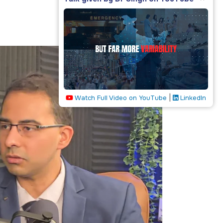
|
Watch Full Video on YouTube
LinkedIn