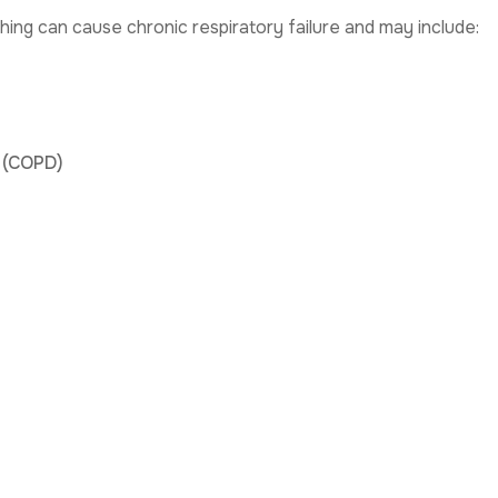
hing can cause chronic respiratory failure and may include:
 (COPD)