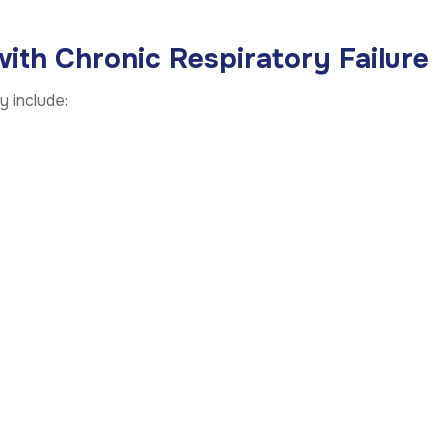
th Chronic Respiratory Failure
 include: