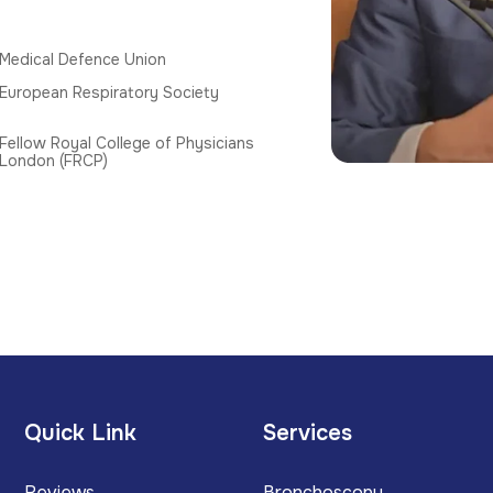
Medical Defence Union
European Respiratory Society
Fellow Royal College of Physicians
London (FRCP)
Quick Link
Services
Reviews
Bronchoscopy