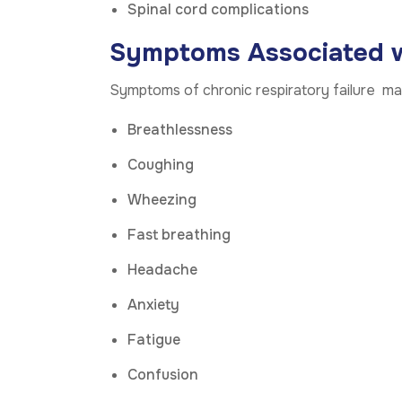
Spinal cord complications
Symptoms Associated wi
Symptoms of chronic respiratory failure may
Breathlessness
Coughing
Wheezing
Fast breathing
Headache
Anxiety
Fatigue
Confusion