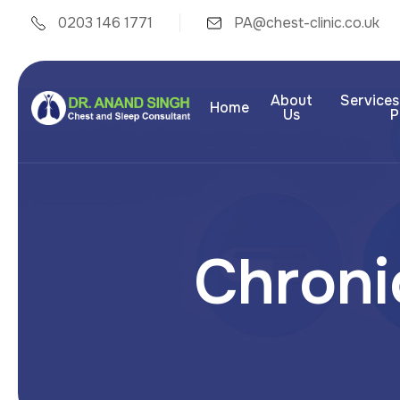
0203 146 1771
PA@chest-clinic.co.uk
About
Services
Home
Us
P
C
h
r
o
n
i