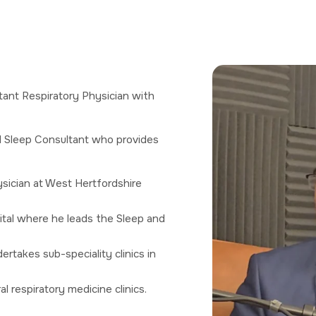
tant Respiratory Physician with
d Sleep Consultant who provides
ysician at West Hertfordshire
al where he leads the Sleep and
rtakes sub-speciality clinics in
 respiratory medicine clinics.