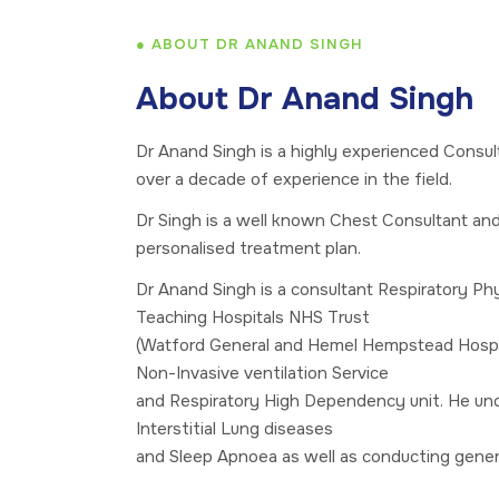
● ABOUT DR ANAND SINGH
About Dr Anand Singh
Dr Anand Singh is a highly experienced Consul
over a decade of experience in the field.
Dr Singh is a well known Chest Consultant an
personalised treatment plan.
Dr Anand Singh is a consultant Respiratory Ph
Teaching Hospitals NHS Trust
(Watford General and Hemel Hempstead Hospit
Non-Invasive ventilation Service
and Respiratory High Dependency unit. He unde
Interstitial Lung diseases
and Sleep Apnoea as well as conducting general