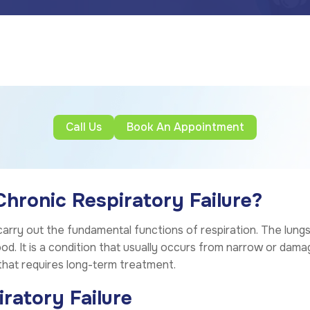
Call Us
Book An Appointment
ronic Respiratory Failure?
to carry out the fundamental functions of respiration. The lun
ood. It is a condition that usually occurs from narrow or dam
that requires long-term treatment.
ratory Failure