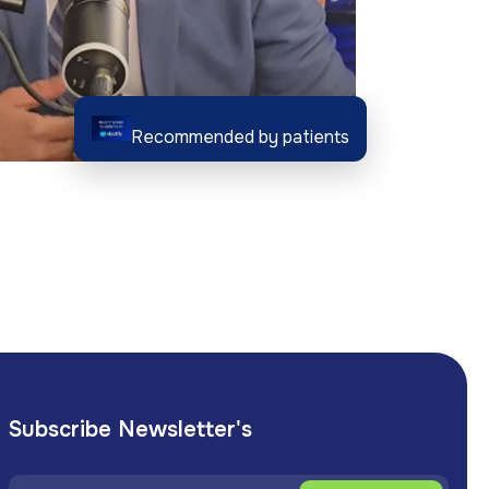
Recommended by patients
Subscribe Newsletter's