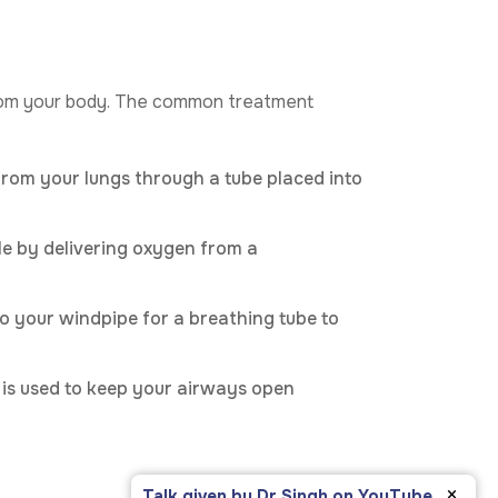
 from your body. The common treatment
rom your lungs through a tube placed into
le by delivering oxygen from a
to your windpipe for a breathing tube to
e is used to keep your airways open
×
Talk given by Dr Singh on YouTube