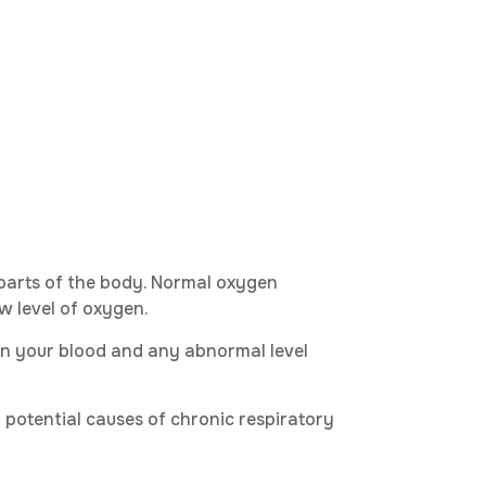
 parts of the body. Normal oxygen
w level of oxygen.
in your blood and any abnormal level
l potential causes of chronic respiratory