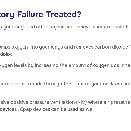
ory Failure Treated?
 to your lungs and other organs and remove carbon dioxide
umps oxygen into your lungs and removes carbon dioxide f
dpipe.
oxygen levels by increasing the amount of oxygen you inha
here a hole is made through the front of your neck and in
sive positive pressure ventilation (NIV) where air pressur
 devices . Cpap devices can be used as well