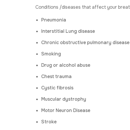
Conditions /diseases that affect your breat
Pneumonia
Interstitial Lung disease
Chronic obstructive pulmonary disease
Smoking
Drug or alcohol abuse
Chest trauma
Cystic fibrosis
Muscular dystrophy
Motor Neuron Disease
Stroke