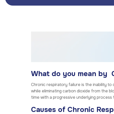
What do you mean by Ch
Chronic respiratory failure is the inability 
while eliminating carbon dioxide from the bl
time with a progressive underlying process 
Causes of Chronic Respi