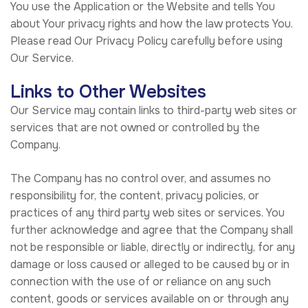
You use the Application or the Website and tells You
about Your privacy rights and how the law protects You.
Please read Our Privacy Policy carefully before using
Our Service.
Links to Other Websites
Our Service may contain links to third-party web sites or
services that are not owned or controlled by the
Company.
The Company has no control over, and assumes no
responsibility for, the content, privacy policies, or
practices of any third party web sites or services. You
further acknowledge and agree that the Company shall
not be responsible or liable, directly or indirectly, for any
damage or loss caused or alleged to be caused by or in
connection with the use of or reliance on any such
content, goods or services available on or through any