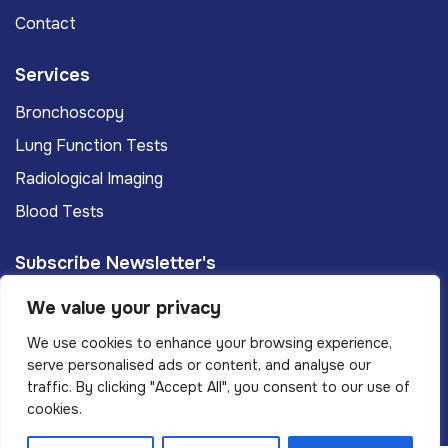
Contact
Services
Bronchoscopy
Lung Function Tests
Radiological Imaging
Blood Tests
Subscribe Newsletter's
We value your privacy
Subscribe
We use cookies to enhance your browsing experience,
serve personalised ads or content, and analyse our
traffic. By clicking "Accept All", you consent to our use of
Privacy Policy
Terms And Conditions
cookies.