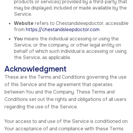
products or services) provided by a third-party that
may be displayed, included or made available by the
Service.
Website
refers to Chestandsleepdoctor, accessible
from
https://chestandsleepdoctor.com
You
means the individual accessing or using the
Service, or the company, or other legal entity on
behalf of which such individual is accessing or using
the Service, as applicable.
Acknowledgment
These are the Terms and Conditions governing the use
of this Service and the agreement that operates
between You and the Company. These Terms and
Conditions set out the rights and obligations of all users
regarding the use of the Service.
Your access to and use of the Service is conditioned on
Your acceptance of and compliance with these Terms