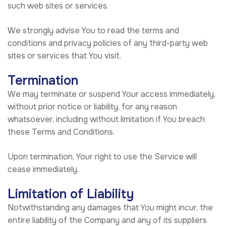
such web sites or services.
We strongly advise You to read the terms and
conditions and privacy policies of any third-party web
sites or services that You visit.
Termination
We may terminate or suspend Your access immediately,
without prior notice or liability, for any reason
whatsoever, including without limitation if You breach
these Terms and Conditions.
Upon termination, Your right to use the Service will
cease immediately.
Limitation of Liability
Notwithstanding any damages that You might incur, the
entire liability of the Company and any of its suppliers