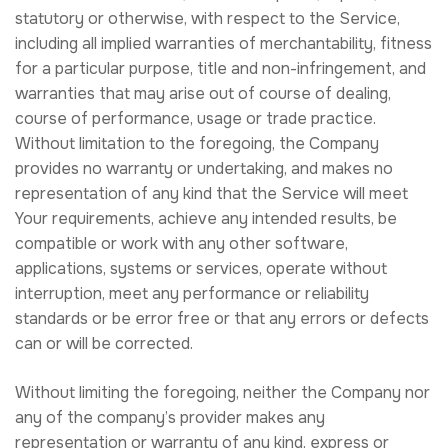
statutory or otherwise, with respect to the Service,
including all implied warranties of merchantability, fitness
for a particular purpose, title and non-infringement, and
warranties that may arise out of course of dealing,
course of performance, usage or trade practice.
Without limitation to the foregoing, the Company
provides no warranty or undertaking, and makes no
representation of any kind that the Service will meet
Your requirements, achieve any intended results, be
compatible or work with any other software,
applications, systems or services, operate without
interruption, meet any performance or reliability
standards or be error free or that any errors or defects
can or will be corrected.
Without limiting the foregoing, neither the Company nor
any of the company’s provider makes any
representation or warranty of any kind, express or