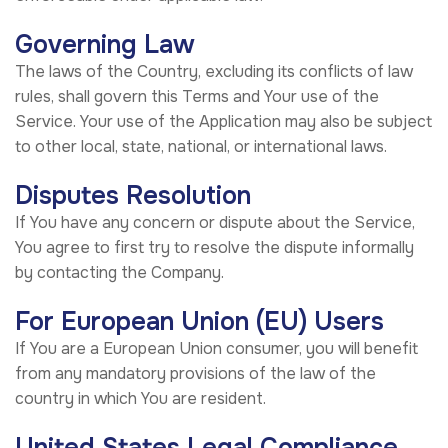
Governing Law
The laws of the Country, excluding its conflicts of law
rules, shall govern this Terms and Your use of the
Service. Your use of the Application may also be subject
to other local, state, national, or international laws.
Disputes Resolution
If You have any concern or dispute about the Service,
You agree to first try to resolve the dispute informally
by contacting the Company.
For European Union (EU) Users
If You are a European Union consumer, you will benefit
from any mandatory provisions of the law of the
country in which You are resident.