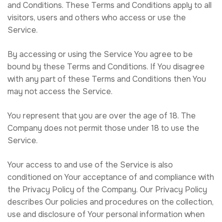
and Conditions. These Terms and Conditions apply to all
visitors, users and others who access or use the
Service.
By accessing or using the Service You agree to be
bound by these Terms and Conditions. If You disagree
with any part of these Terms and Conditions then You
may not access the Service.
You represent that you are over the age of 18. The
Company does not permit those under 18 to use the
Service.
Your access to and use of the Service is also
conditioned on Your acceptance of and compliance with
the Privacy Policy of the Company. Our Privacy Policy
describes Our policies and procedures on the collection,
use and disclosure of Your personal information when