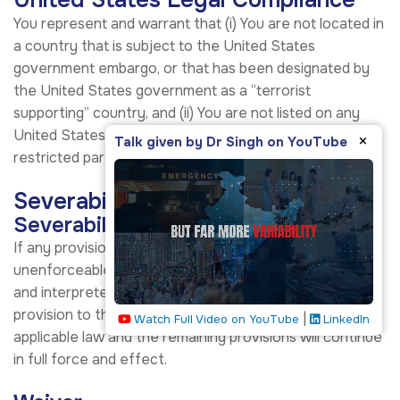
United States Legal Compliance
You represent and warrant that (i) You are not located in
a country that is subject to the United States
government embargo, or that has been designated by
the United States government as a “terrorist
supporting” country, and (ii) You are not listed on any
United States government list of prohibited or
×
Talk given by Dr Singh on YouTube
restricted parties.
Severability and Waiver
Severability
If any provision of these Terms is held to be
unenforceable or invalid, such provision will be changed
and interpreted to accomplish the objectives of such
provision to the greatest extent possible under
|
Watch Full Video on YouTube
LinkedIn
applicable law and the remaining provisions will continue
in full force and effect.