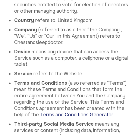
securities entitled to vote for election of directors
or other managing authority.
Country
refers to: United Kingdom
Company
(referred to as either “the Company”,
“We”, “Us” or “Our” in this Agreement) refers to
Chestandsleepdoctor.
Device
means any device that can access the
Service such as a computer, a cellphone or a digital
tablet.
Service
refers to the Website.
Terms and Conditions
(also referred as “Terms”)
mean these Terms and Conditions that form the
entire agreement between You and the Company
regarding the use of the Service. This Terms and
Conditions agreement has been created with the
help of the
Terms and Conditions Generator
.
Third-party Social Media Service
means any
services or content (including data, information,