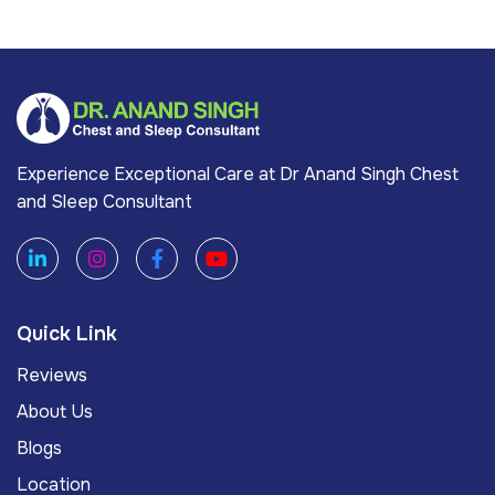
Experience Exceptional Care at Dr Anand Singh Chest
and Sleep Consultant
Quick Link
Reviews
About Us
Blogs
Location