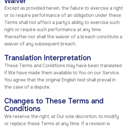
Waiver
Except as provided herein, the failure to exercise a right
or to require performance of an obligation under these
Terms shall not affect a party’s ability to exercise such
right or require such performance at any time
thereafter nor shall the waiver of a breach constitute a
waiver of any subsequent breach.
Translation Interpretation
These Terms and Conditions may have been translated
if We have made them available to You on our Service.
You agree that the original English text shall prevail in
the case of a dispute.
Changes to These Terms and
Conditions
We reserve the right, at Our sole discretion, to modify
or replace these Terms at any time. If a revision is