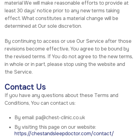
material We will make reasonable efforts to provide at
least 30 days’ notice prior to any new terms taking
effect. What constitutes a material change will be
determined at Our sole discretion.
By continuing to access or use Our Service after those
revisions become effective, You agree to be bound by
the revised terms. If You do not agree to the new terms,
in whole or in part, please stop using the website and
the Service.
Contact Us
If you have any questions about these Terms and
Conditions, You can contact us:
By email: pa@chest-clinic.co.uk
By visiting this page on our website:
https://chestandsleepdoctor.com/contact/