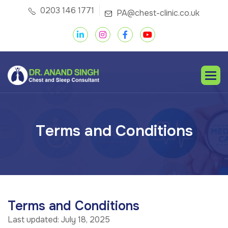
0203 146 1771
PA@chest-clinic.co.uk
T
e
r
m
s
a
n
d
C
o
n
d
i
t
i
o
n
s
Terms and Conditions
Last updated: July 18, 2025