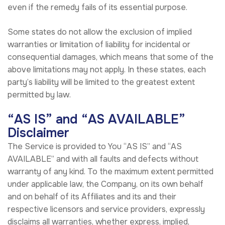
even if the remedy fails of its essential purpose.
Some states do not allow the exclusion of implied
warranties or limitation of liability for incidental or
consequential damages, which means that some of the
above limitations may not apply. In these states, each
party’s liability will be limited to the greatest extent
permitted by law.
“AS IS” and “AS AVAILABLE”
Disclaimer
The Service is provided to You “AS IS” and “AS
AVAILABLE” and with all faults and defects without
warranty of any kind. To the maximum extent permitted
under applicable law, the Company, on its own behalf
and on behalf of its Affiliates and its and their
respective licensors and service providers, expressly
disclaims all warranties, whether express, implied,