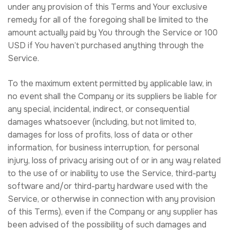
under any provision of this Terms and Your exclusive
remedy for all of the foregoing shall be limited to the
amount actually paid by You through the Service or 100
USD if You haven’t purchased anything through the
Service.
To the maximum extent permitted by applicable law, in
no event shall the Company or its suppliers be liable for
any special, incidental, indirect, or consequential
damages whatsoever (including, but not limited to,
damages for loss of profits, loss of data or other
information, for business interruption, for personal
injury, loss of privacy arising out of or in any way related
to the use of or inability to use the Service, third-party
software and/or third-party hardware used with the
Service, or otherwise in connection with any provision
of this Terms), even if the Company or any supplier has
been advised of the possibility of such damages and