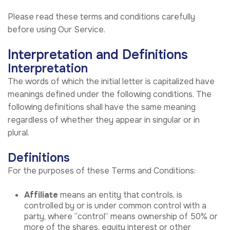
Please read these terms and conditions carefully
before using Our Service.
Interpretation and Definitions
Interpretation
The words of which the initial letter is capitalized have
meanings defined under the following conditions. The
following definitions shall have the same meaning
regardless of whether they appear in singular or in
plural.
Definitions
For the purposes of these Terms and Conditions:
Affiliate
means an entity that controls, is
controlled by or is under common control with a
party, where “control” means ownership of 50% or
more of the shares, equity interest or other