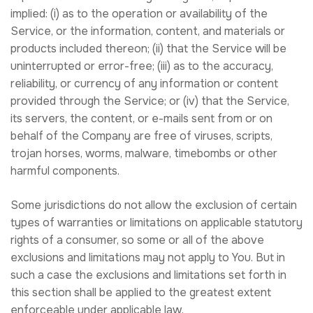
implied: (i) as to the operation or availability of the
Service, or the information, content, and materials or
products included thereon; (ii) that the Service will be
uninterrupted or error-free; (iii) as to the accuracy,
reliability, or currency of any information or content
provided through the Service; or (iv) that the Service,
its servers, the content, or e-mails sent from or on
behalf of the Company are free of viruses, scripts,
trojan horses, worms, malware, timebombs or other
harmful components.
Some jurisdictions do not allow the exclusion of certain
types of warranties or limitations on applicable statutory
rights of a consumer, so some or all of the above
exclusions and limitations may not apply to You. But in
such a case the exclusions and limitations set forth in
this section shall be applied to the greatest extent
enforceable under applicable law.