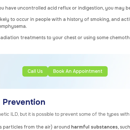
you have uncontrolled acid reflux or indigestion, you may be
ikely to occur in people with a history of smoking, and a
d emphysema.
adiation treatments to your chest or using some chemothe
Call Us
Book An Appointment
e Prevention
etic ILD, but it is possible to prevent some of the types wit
rs particles from the air) around
harmful substances
, suc