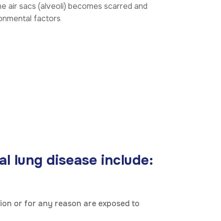
he air sacs (alveoli) becomes scarred and
ronmental factors
l lung disease include:
tion or for any reason are exposed to