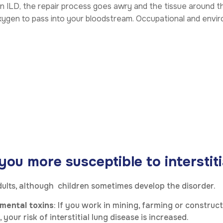
in ILD, the repair process goes awry and the tissue around t
 oxygen to pass into your bloodstream. Occupational and envi
u more susceptible to interstitia
adults, although children sometimes develop the disorder.
mental toxins
: If you work in mining, farming or construc
our risk of interstitial lung disease is increased.