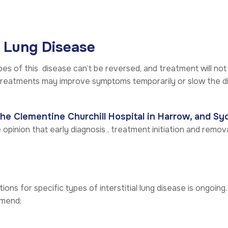
l Lung Disease
pes of this disease can’t be reversed, and treatment will not
treatments may improve symptoms temporarily or slow the di
The Clementine Churchill Hospital in Harrow, and Sy
 opinion that early diagnosis , treatment initiation and removal
ions for specific types of interstitial lung disease is ongoing.
mmend: