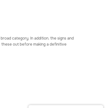
 broad category. In addition, the signs and
e these out before making a definitive