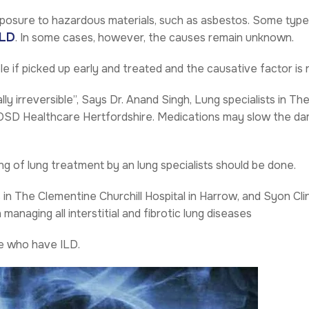
posure to hazardous materials, such as asbestos. Some typ
LD
. In some cases, however, the causes remain unknown.
le if picked up early and treated and the causative factor is
lly irreversible”, Says
Dr. Anand Singh
, Lung specialists in Th
 OSD Healthcare Hertfordshire. Medications may slow the da
g of lung treatment by an lung specialists should be done.
s in The Clementine Churchill Hospital in Harrow, and Syon Cl
anaging all interstitial and fibrotic lung diseases
le who have ILD.