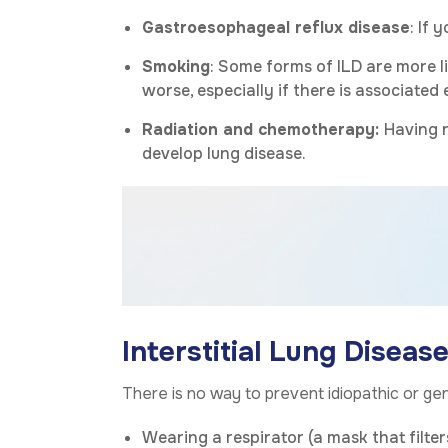
Gastroesophageal reflux disease
: If 
Smoking
: Some forms of ILD are more l
worse, especially if there is associate
Radiation and chemotherapy:
Having r
develop lung disease.
Interstitial Lung Diseas
There is no way to prevent idiopathic or gen
Wearing a respirator (a mask that filte