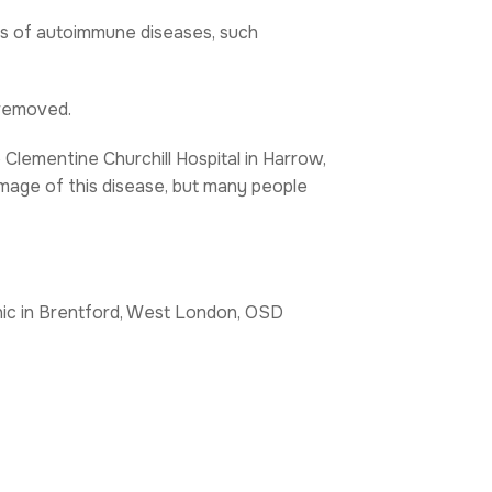
es of autoimmune diseases, such
 removed.
e Clementine Churchill Hospital in Harrow,
mage of this disease, but many people
inic in Brentford, West London, OSD