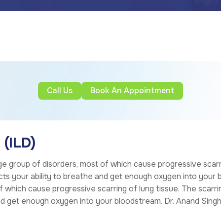
Call Us
Book An Appointment
 (ILD)
ge group of disorders, most of which cause progressive scarr
ects your ability to breathe and get enough oxygen into your b
f which cause progressive scarring of lung tissue. The scarrin
and get enough oxygen into your bloodstream.
Dr. Anand Sing