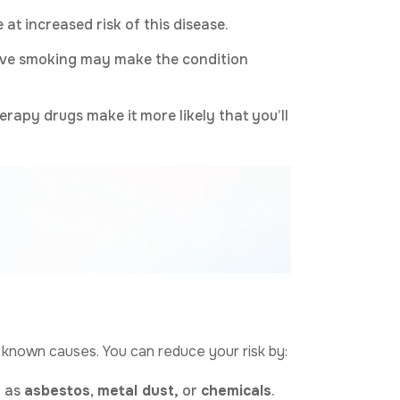
 at increased risk of this disease.
ctive smoking may make the condition
rapy drugs make it more likely that you’ll
h known causes. You can reduce your risk by:
h as
asbestos
,
metal dust,
or
chemicals
.