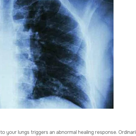
o your lungs triggers an abnormal healing response. Ordinaril