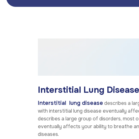
Interstitial Lung Disease
Interstitial lung disease
describes a lar
with interstitial lung disease eventually aff
describes a large group of disorders, most o
eventually affects your ability to breathe 
diseases.