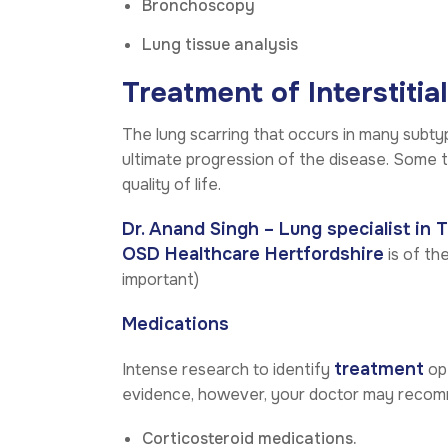
Bronchoscopy
Lung tissue analysis
Treatment of Interstitia
The lung scarring that occurs in many subty
ultimate progression of the disease. Some 
quality of life.
Dr. Anand Singh – Lung specialist in 
OSD Healthcare Hertfordshire
is of the
important)
Medications
treatment
Intense research to identify
opt
evidence, however, your doctor may reco
Corticosteroid medications.