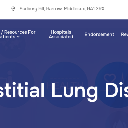
Sudbury Hill, Harrow, Middlesex, HA1 3RX
 / Resources For
Hospitals
Endorsement
Re
atients
Associated
s
t
i
t
i
a
l
L
u
n
g
D
i