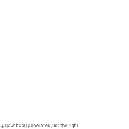
y, your body generates just the right