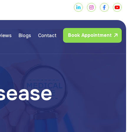
Book Appointment
views
Blogs
Contact
s
e
a
s
e