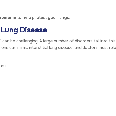
eumonia
to help protect your lungs.
l Lung Disease
can be challenging. A large number of disorders fall into this
ns can mimic interstitial lung disease, and doctors must rul
ary.