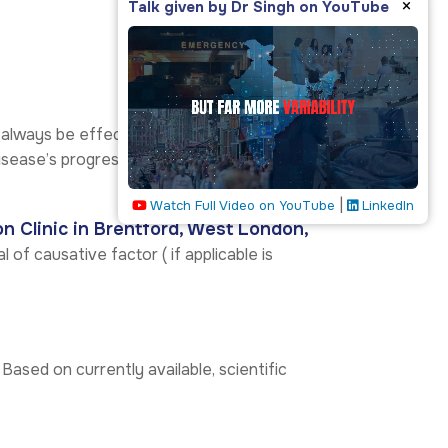
×
Talk given by Dr Singh on YouTube
 always be effective in stopping the
sease’s progress. Others help improve the
|
Watch Full Video on YouTube
LinkedIn
on Clinic in Brentford, West London,
 of causative factor ( if applicable is
 Based on currently available, scientific