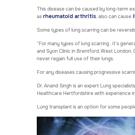
This disease can be caused by long-term ex
rheumatoid arthritis
I
as
, also can cause
Some types of lung scarring can be reversib
“For many types of lung scarring , it’s genera
and Syon Clinic in Brentford, West London,
never regain full use of their lungs.
For any diseases causing progressive scarrin
Dr. Anand Singh
is an expert Lung specialist
Healthcare Hertfordshire with experience in m
Lung transplant is an option for some peop