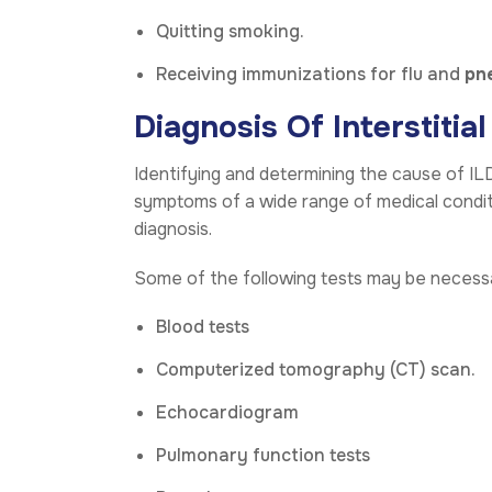
Quitting smoking.
Receiving immunizations for flu and
pn
Diagnosis Of Interstitia
Identifying and determining the cause of ILD 
symptoms of a wide range of medical conditio
diagnosis.
Some of the following tests may be necess
Blood tests
Computerized tomography (CT) scan.
Echocardiogram
Pulmonary function tests