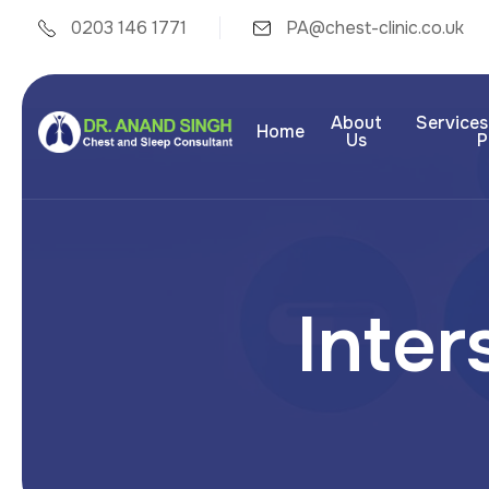
0203 146 1771
PA@chest-clinic.co.uk
About
Services
Home
Us
P
I
n
t
e
r