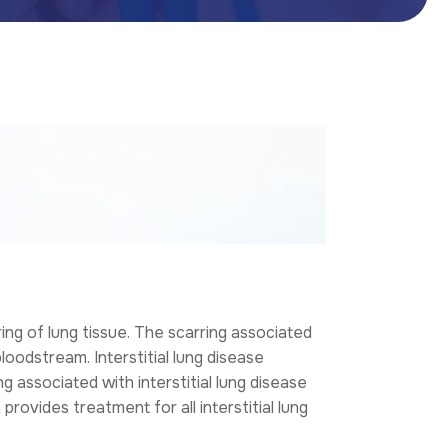
ing of lung tissue. The scarring associated
loodstream. Interstitial lung disease
g associated with interstitial lung disease
h
provides treatment for all interstitial lung