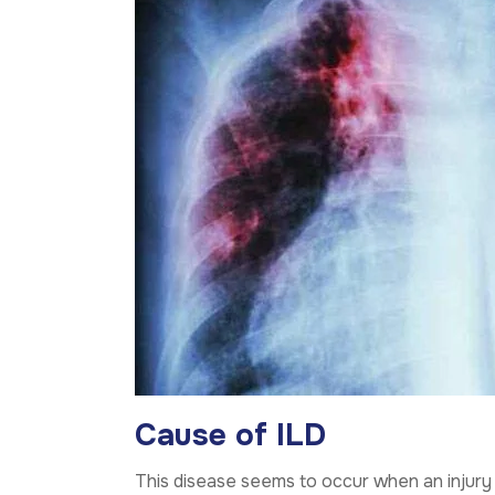
Cause of ILD
This disease seems to occur when an injury t