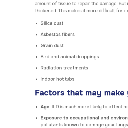
amount of tissue to repair the damage. But 
thickened. This makes it more difficult for
Silica dust
Asbestos fibers
Grain dust
Bird and animal droppings
Radiation treatments
Indoor hot tubs
Factors that may make yo
Age
: ILD is much more likely to affect 
Exposure to occupational and environ
pollutants known to damage your lungs, y