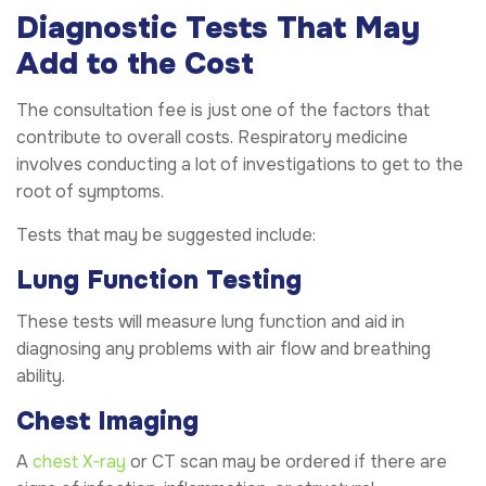
Diagnostic Tests That May
Add to the Cost
The consultation fee is just one of the factors that
contribute to overall costs. Respiratory medicine
involves conducting a lot of investigations to get to the
root of symptoms.
Tests that may be suggested include:
Lung Function Testing
These tests will measure lung function and aid in
diagnosing any problems with air flow and breathing
ability.
Chest Imaging
A
chest X-ray
or CT scan may be ordered if there are