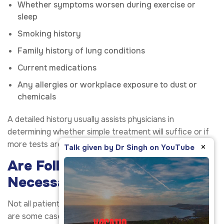
Whether symptoms worsen during exercise or
sleep
Smoking history
Family history of lung conditions
Current medications
Any allergies or workplace exposure to dust or
chemicals
A detailed history usually assists physicians in
determining whether simple treatment will suffice or if
more tests are needed.
×
Talk given by Dr Singh on YouTube
Are Follow-Up Visits
Necessary?
Not all patients need long-term follow-up care. There
are some cases where the condition improves rapidly