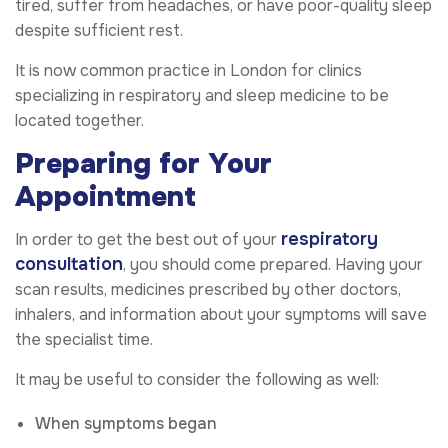
tired, suffer from headaches, or have poor-quality sleep
despite sufficient rest.
It is now common practice in London for clinics
specializing in respiratory and sleep medicine to be
located together.
Preparing for Your
Appointment
respiratory
In order to get the best out of your
consultation
, you should come prepared. Having your
scan results, medicines prescribed by other doctors,
inhalers, and information about your symptoms will save
the specialist time.
It may be useful to consider the following as well:
When symptoms began