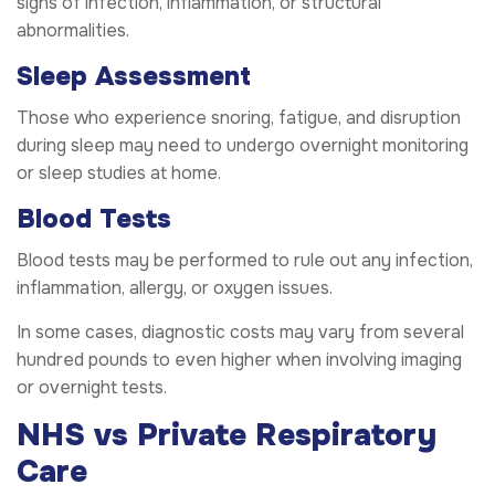
signs of infection, inflammation, or structural
abnormalities.
Sleep Assessment
Those who experience snoring, fatigue, and disruption
during sleep may need to undergo overnight monitoring
or sleep studies at home.
Blood Tests
Blood tests may be performed to rule out any infection,
inflammation, allergy, or oxygen issues.
In some cases, diagnostic costs may vary from several
hundred pounds to even higher when involving imaging
or overnight tests.
NHS vs Private Respiratory
Care