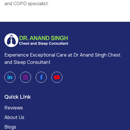
and COPD specialist.
Experience Exceptional Care at Dr Anand Singh Chest
and Sleep Consultant
Quick Link
Reviews
About Us
Blogs