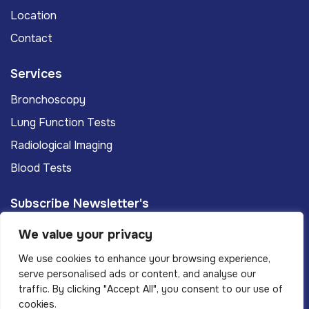
Location
Contact
Services
Bronchoscopy
Lung Function Tests
Radiological Imaging
Blood Tests
Subscribe Newsletter's
We value your privacy
Subscribe
We use cookies to enhance your browsing experience,
serve personalised ads or content, and analyse our
traffic. By clicking "Accept All", you consent to our use of
Privacy Policy
Terms And Conditions
cookies.