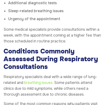
Additional diagnostic tests
Sleep-related breathing issues
Urgency of the appointment
Some medical specialists provide consultations within a
week, with the appointment coming at a higher fee than
those scheduled in routine practice.
Conditions Commonly
Assessed During Respiratory
Consultations
Respiratory specialists deal with a wide range of lung-
related and
breathing issues
. Some patients attend
clinics due to mild symptoms, while others need a
thorough assessment due to chronic diseases.
Some of the most common reasons why patients visit