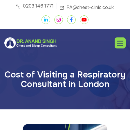
0203 146 1771
PA@chest-clinic.co.uk
C
o
s
t
o
f
V
i
s
i
t
i
n
g
a
R
e
s
p
i
r
a
t
o
r
y
C
o
n
s
u
l
t
a
n
t
i
n
L
o
n
d
o
n