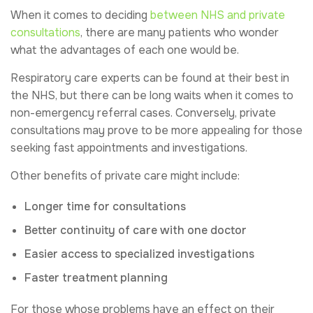
When it comes to deciding
between NHS and private
consultations
, there are many patients who wonder
what the advantages of each one would be.
Respiratory care experts can be found at their best in
the NHS, but there can be long waits when it comes to
non-emergency referral cases. Conversely, private
consultations may prove to be more appealing for those
seeking fast appointments and investigations.
Other benefits of private care might include:
Longer time for consultations
Better continuity of care with one doctor
Easier access to specialized investigations
Faster treatment planning
For those whose problems have an effect on their