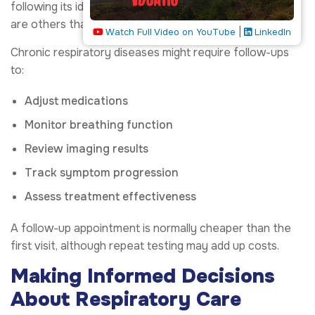
following its identification and treatment, while there
are others that require continued follow-up.
|
Watch Full Video on YouTube
LinkedIn
Chronic respiratory diseases might require follow-ups
to:
Adjust medications
Monitor breathing function
Review imaging results
Track symptom progression
Assess treatment effectiveness
A follow-up appointment is normally cheaper than the
first visit, although repeat testing may add up costs.
Making Informed Decisions
About Respiratory Care