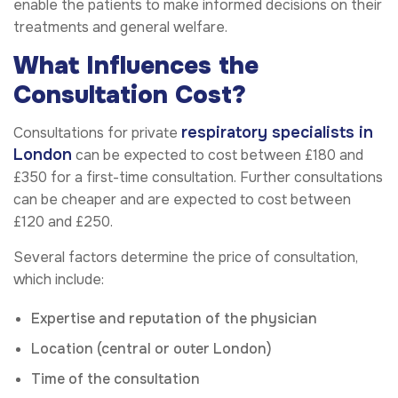
enable the patients to make informed decisions on their
treatments and general welfare.
What Influences the
Consultation Cost?
respiratory specialists in
Consultations for private
London
can be expected to cost between £180 and
£350 for a first-time consultation. Further consultations
can be cheaper and are expected to cost between
£120 and £250.
Several factors determine the price of consultation,
which include:
Expertise and reputation of the physician
Location (central or outer London)
Time of the consultation