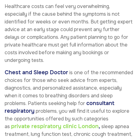
Healthcare costs can feel very overwhelming,
especially if the cause behind the symptoms is not
identified for weeks or even months. But getting expert
advice at an early stage could prevent any further
delays or complications. Any patient planning to go for
private healthcare must get full information about the
costs involved before making any bookings or
undergoing tests.
Chest and Sleep Doctor
is one of the recommended
choices for those who seek advice from experts,
diagnostics, and personalized assistance, especially
when it comes to breathing disorders and sleep
consultant
problems. Patients seeking help for
respiratory
problems, you will find it useful to explore
the opportunities offered by such categories
private respiratory clinic London
,
as
sleep apnea
treatment, lung function test, chronic cough treatment,