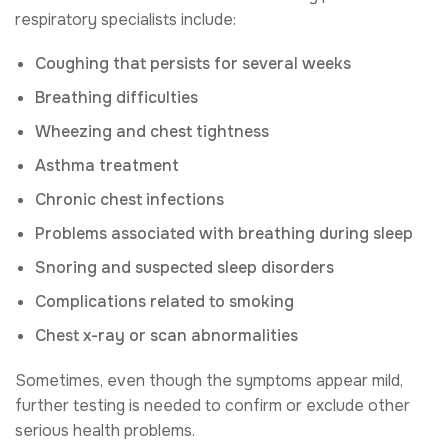
respiratory specialists include:
Coughing that persists for several weeks
Breathing difficulties
Wheezing and chest tightness
Asthma treatment
Chronic chest infections
Problems associated with breathing during sleep
Snoring and suspected sleep disorders
Complications related to smoking
Chest x-ray or scan abnormalities
Sometimes, even though the symptoms appear mild,
further testing is needed to confirm or exclude other
serious health problems.