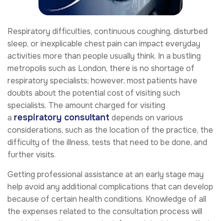
Respiratory difficulties, continuous coughing, disturbed
sleep, or inexplicable chest pain can impact everyday
activities more than people usually think. In a bustling
metropolis such as London, there is no shortage of
respiratory specialists; however, most patients have
doubts about the potential cost of visiting such
specialists. The amount charged for visiting
respiratory consultant
a
depends on various
considerations, such as the location of the practice, the
difficulty of the illness, tests that need to be done, and
further visits.
Getting professional assistance at an early stage may
help avoid any additional complications that can develop
because of certain health conditions. Knowledge of all
the expenses related to the consultation process will