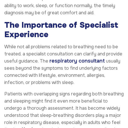
ability to work, sleep, or function normally, the timely
diagnosis may be of great comfort and aid.
The Importance of Specialist
Experience
While not all problems related to breathing need to be
treated, a specialist consultation can clarify and provide
respiratory consultant
useful guidance. The
usually
sees beyond the symptoms to find underlying factors
connected with lifestyle, environment, allergies,
infection, or problems with sleep.
Patients with overlapping signs regarding both breathing
and sleeping might find it even more beneficial to
undergo a thorough assessment. It has become widely
understood that sleep-breathing disorders play a major
role in respiratory disease, especially in adults who feel