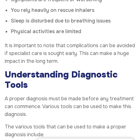
You rely heavily on rescue inhalers
Sleep is disturbed due to breathing issues
Physical activities are limited
It is important to note that complications can be avoided
if specialist care is sought early. This can make a huge
impact in the long term.
Understanding Diagnostic
Tools
A proper diagnosis must be made before any treatment
can commence. Various tools can be used to make this
diagnosis.
The various tools that can be used to make a proper
diagnosis include: