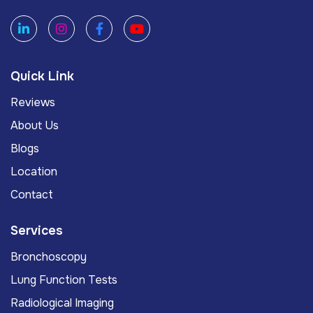
Quick Link
Reviews
About Us
Blogs
Location
Contact
Services
Bronchoscopy
Lung Function Tests
Radiological Imaging