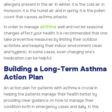
allergens present in the air. In winter, it is the cold air; in
monsoon, it is the humid air; and in spring, it is the pollen
count that causes asthma attacks.
asthma
In order to manage
well and not let seasonal
changes affect your health, it is recommended that one
take preventive measures by limiting their outdoor
activities and keeping their indoor environment clean
and hygienic. In some cases, even changing one’s
medication can be helpful.
Building a Long-Term Asthma
Action Plan
An action plan for patients with asthma is crucial in
helping the patients manage their health better by
providing clear guidance on how to manage their
condition both in emergency cases and daily. In this