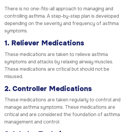
There is no one-fits-all approach to managing and
controlling asthma. A step-by-step plan is developed
depending on the severity and frequency of asthma
symptoms.
1. Reliever Medications
These medications are taken to relieve asthma
symptoms and attacks by relaxing airway muscles.
These medications are critical but should not be
misused.
2. Controller Medications
These medications are taken regularly to control and
manage asthma symptoms. These medications are
critical and are considered the foundation of asthma
management and control.