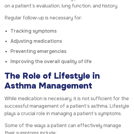
on a patient’s evaluation, lung function, and history.
Regular follow-up is necessary for:
Tracking symptoms
Adjusting medications
Preventing emergencies
Improving the overall quality of life
The Role of Lifestyle in
Asthma Management
While medication is necessary, it is not sufficient for the
successful management of a patient’s asthma. Lifestyle
plays a crucial role in managing a patient’s symptoms.
Some of the ways a patient can effectively manage
their symptoms include: