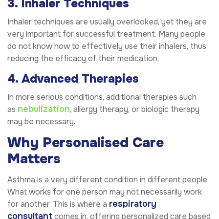
3. Inhaler Techniques
Inhaler techniques are usually overlooked, yet they are
very important for successful treatment. Many people
do not know how to effectively use their inhalers, thus
reducing the efficacy of their medication.
4. Advanced Therapies
In more serious conditions, additional therapies such
nebulization
as
, allergy therapy, or biologic therapy
may be necessary.
Why Personalised Care
Matters
Asthma is a very different condition in different people.
What works for one person may not necessarily work
respiratory
for another. This is where a
consultant
comes in, offering personalized care based