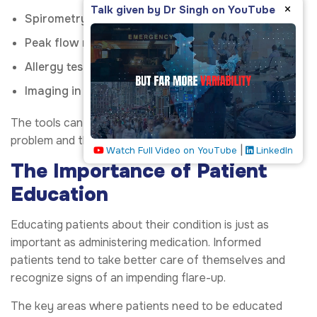
×
Talk given by Dr Singh on YouTube
Spirometry to measure airflow
Peak flow monitoring
Allergy testing
Imaging in complex cases
The tools can help in determining the extent of the
problem and the best way to go about treating it.
|
Watch Full Video on YouTube
LinkedIn
The Importance of Patient
Education
Educating patients about their condition is just as
important as administering medication. Informed
patients tend to take better care of themselves and
recognize signs of an impending flare-up.
The key areas where patients need to be educated