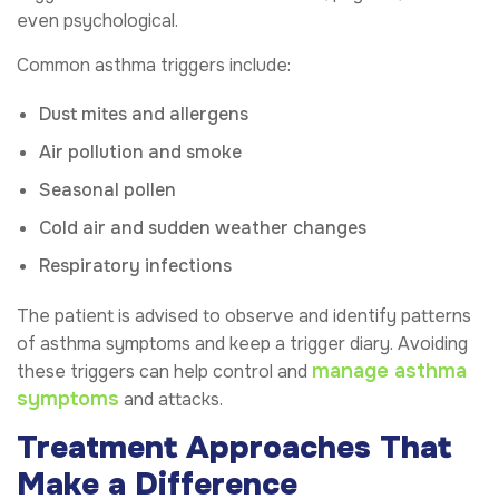
even psychological.
Common asthma triggers include:
Dust mites and allergens
Air pollution and smoke
Seasonal pollen
Cold air and sudden weather changes
Respiratory infections
The patient is advised to observe and identify patterns
of asthma symptoms and keep a trigger diary. Avoiding
manage asthma
these triggers can help control and
symptoms
and attacks.
Treatment Approaches That
Make a Difference