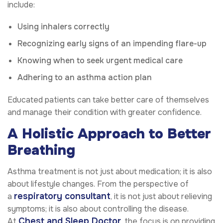
include:
Using inhalers correctly
Recognizing early signs of an impending flare-up
Knowing when to seek urgent medical care
Adhering to an asthma action plan
Educated patients can take better care of themselves
and manage their condition with greater confidence.
A Holistic Approach to Better
Breathing
Asthma treatment is not just about medication; it is also
about lifestyle changes. From the perspective of
respiratory consultant
a
, it is not just about relieving
symptoms; it is also about controlling the disease.
Chest and Sleep Doctor
At
, the focus is on providing