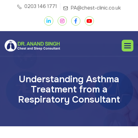
0203 146 1771
PA@chest-clinic.co.uk
U
n
d
e
r
s
t
a
n
d
i
n
g
A
s
t
h
m
a
T
r
e
a
t
m
e
n
t
f
r
o
m
a
R
e
s
p
i
r
a
t
o
r
y
C
o
n
s
u
l
t
a
n
t