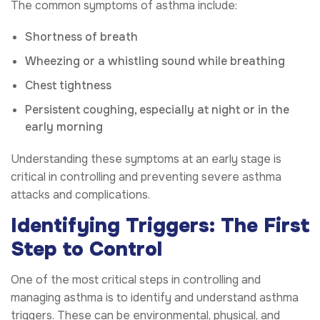
The common symptoms of asthma include:
Shortness of breath
Wheezing or a whistling sound while breathing
Chest tightness
Persistent coughing, especially at night or in the
early morning
Understanding these symptoms at an early stage is
critical in controlling and preventing severe asthma
attacks and complications.
Identifying Triggers: The First
Step to Control
One of the most critical steps in controlling and
managing asthma is to identify and understand asthma
triggers. These can be environmental, physical, and