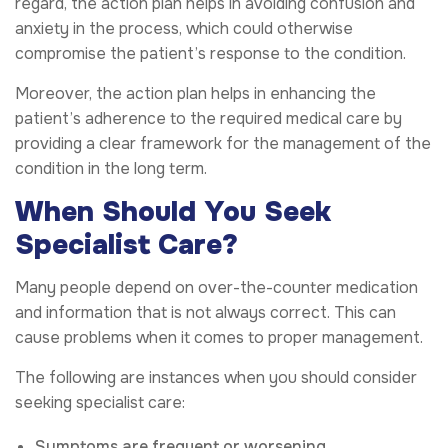
regard, the action plan helps in avoiding confusion and
anxiety in the process, which could otherwise
compromise the patient’s response to the condition.
Moreover, the action plan helps in enhancing the
patient’s adherence to the required medical care by
providing a clear framework for the management of the
condition in the long term.
When Should You Seek
Specialist Care?
Many people depend on over-the-counter medication
and information that is not always correct. This can
cause problems when it comes to proper management.
The following are instances when you should consider
seeking specialist care:
Symptoms are frequent or worsening