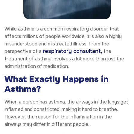
While asthma is a common respiratory disorder that
affects millions of people worldwide, it is also a highly
misunderstood and mistreated illness. From the
respiratory consultant
,
perspective of a
the
treatment of asthma involves a lot more than just the
administration of medication.
What Exactly Happens in
Asthma?
When a person has asthma, the airways in the lungs get
inflamed and constricted, making it hard to breathe.
However, the reason for the inflammation in the
airways may differ in different people.