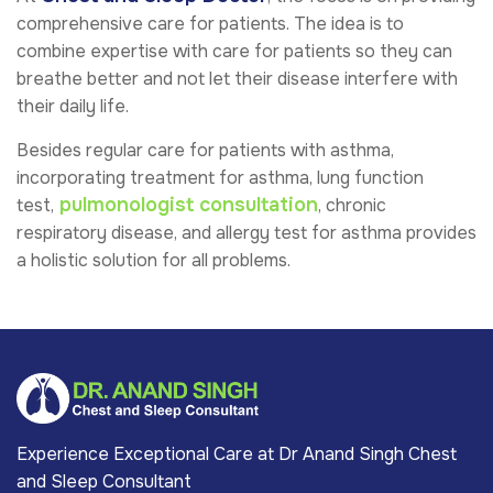
comprehensive care for patients. The idea is to
combine expertise with care for patients so they can
breathe better and not let their disease interfere with
their daily life.
Besides regular care for patients with asthma,
incorporating treatment for asthma, lung function
pulmonologist consultation
test,
, chronic
respiratory disease, and allergy test for asthma provides
a holistic solution for all problems.
Experience Exceptional Care at Dr Anand Singh Chest
and Sleep Consultant