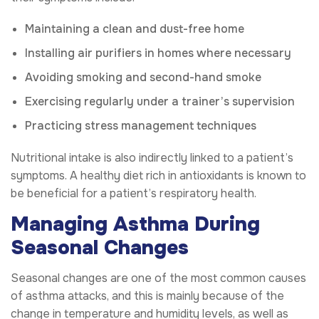
Maintaining a clean and dust-free home
Installing air purifiers in homes where necessary
Avoiding smoking and second-hand smoke
Exercising regularly under a trainer’s supervision
Practicing stress management techniques
Nutritional intake is also indirectly linked to a patient’s
symptoms. A healthy diet rich in antioxidants is known to
be beneficial for a patient’s respiratory health.
Managing Asthma During
Seasonal Changes
Seasonal changes are one of the most common causes
of asthma attacks, and this is mainly because of the
change in temperature and humidity levels, as well as