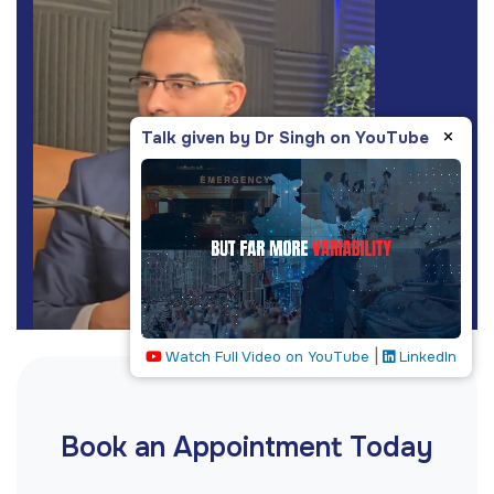
×
Talk given by Dr Singh on YouTube
|
Watch Full Video on YouTube
LinkedIn
Book an Appointment Today