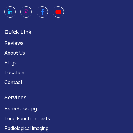
Quick Link
Reviews
About Us
Blogs
Location
Contact
Services
Bronchoscopy
Lung Function Tests
Radiological Imaging