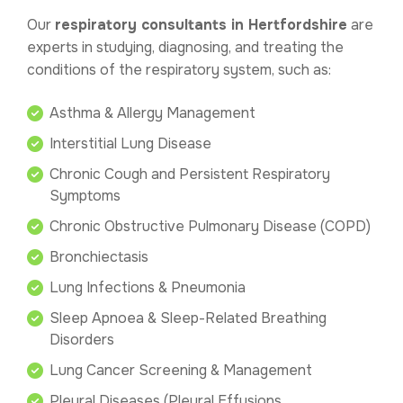
Our
respiratory consultants in Hertfordshire
are
experts in studying, diagnosing, and treating the
conditions of the respiratory system, such as:
Asthma & Allergy Management
Interstitial Lung Disease
Chronic Cough and Persistent Respiratory
Symptoms
Chronic Obstructive Pulmonary Disease (COPD)
Bronchiectasis
Lung Infections & Pneumonia
Sleep Apnoea & Sleep-Related Breathing
Disorders
Lung Cancer Screening & Management
Pleural Diseases (Pleural Effusions,