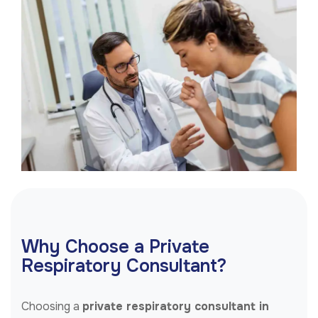
Why Choose a Private
Respiratory Consultant?
Choosing a
private respiratory consultant in