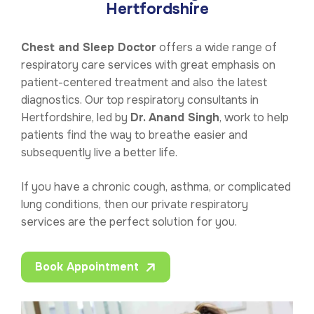
Hertfordshire
Chest and Sleep Doctor
offers a wide range of
respiratory care services with great emphasis on
patient-centered treatment and also the latest
diagnostics. Our top respiratory consultants in
Hertfordshire, led by
Dr. Anand Singh
, work to help
patients find the way to breathe easier and
subsequently live a better life.
If you have a chronic cough, asthma, or complicated
lung conditions, then our private respiratory
services are the perfect solution for you.
Book Appointment