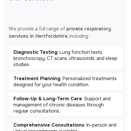
We provide a full range of
private respiratory
services in Hertfordshire
, including:
Diagnostic Testing
: Lung function tests,
bronchoscopy, CT scans, ultrasounds, and sleep
studies.
Treatment Planning
: Personalized treatments
designed for your health condition.
Follow-Up & Long-Term Care
: Support and
management of chronic diseases through
regular consultations.
Comprehensive Consultations
: In-person and