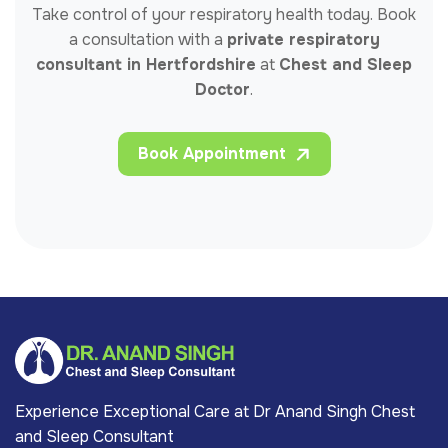
Take control of your respiratory health today. Book
a consultation with a
private respiratory
consultant in Hertfordshire
at
Chest and Sleep
Doctor
.
Book Appointment
Experience Exceptional Care at Dr Anand Singh Chest
and Sleep Consultant