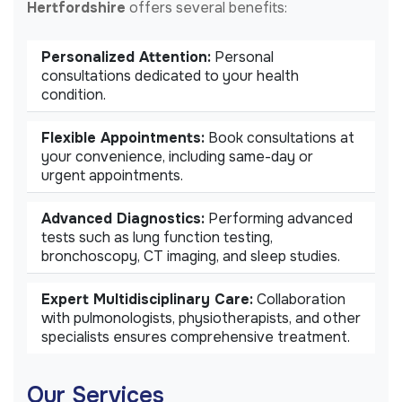
Hertfordshire
offers several benefits:
Personalized Attention:
Personal
consultations dedicated to your health
condition.
Flexible Appointments:
Book consultations at
your convenience, including same-day or
urgent appointments.
Advanced Diagnostics:
Performing advanced
tests such as lung function testing,
bronchoscopy, CT imaging, and sleep studies.
Expert Multidisciplinary Care:
Collaboration
with pulmonologists, physiotherapists, and other
specialists ensures comprehensive treatment.
Our Services