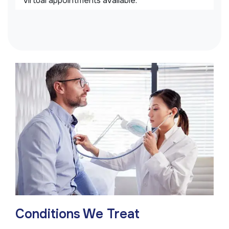
virtual appointments available.
Conditions We Treat