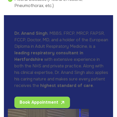
Pneumothorax, etc.)
Meet Your Consultant
Dr. Anand Singh
, MBBS, FRCP, MRCP, FAPSR,
FCCP, Doctor, MD, and a holder of the European
Diploma in Adult Respiratory Medicine, is a
leading respiratory consultant in
Hertfordshire
with extensive experience in
both the NHS and private practice. Along with
his clinical expertise, Dr. Anand Singh also applies
his caring nature and makes sure every patient
receives the
highest standard of care
.
Book Appointment