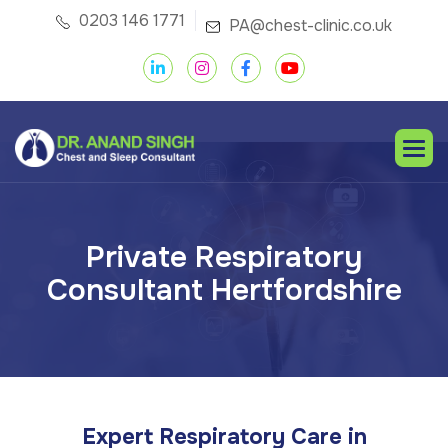
0203 146 1771
PA@chest-clinic.co.uk
P
r
i
v
a
t
e
R
e
s
p
i
r
a
t
o
r
y
C
o
n
s
u
l
t
a
n
t
H
e
r
t
f
o
r
d
s
h
i
r
e
Expert Respiratory Care in