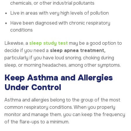
chemicals, or other industrial pollutants
Live in areas with very high levels of pollution
Have been diagnosed with chronic respiratory
conditions
Likewise, a
sleep study test
may be a good option to
decide if you need a
sleep apnea treatment,
particularly if you have loud snoring, choking during
sleep, or morning headaches, among other symptoms.
Keep Asthma and Allergies
Under Control
Asthma and allergies belong to the group of the most
common respiratory conditions. When you properly
monitor and manage them, you can keep the frequency
of the flare-ups to a minimum.