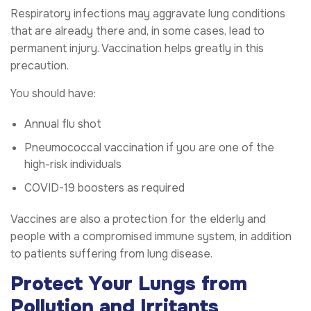
Respiratory infections may aggravate lung conditions
that are already there and, in some cases, lead to
permanent injury. Vaccination helps greatly in this
precaution.
You should have:
Annual flu shot
Pneumococcal vaccination if you are one of the
high-risk individuals
COVID-19 boosters as required
Vaccines are also a protection for the elderly and
people with a compromised immune system, in addition
to patients suffering from lung disease.
Protect Your Lungs from
Pollution and Irritants