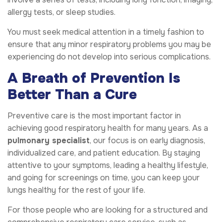
allergy tests, or sleep studies.
You must seek medical attention in a timely fashion to
ensure that any minor respiratory problems you may be
experiencing do not develop into serious complications.
A Breath of Prevention Is
Better Than a Cure
Preventive care is the most important factor in
achieving good respiratory health for many years. As a
pulmonary specialist
, our focus is on early diagnosis,
individualized care, and patient education. By staying
attentive to your symptoms, leading a healthy lifestyle,
and going for screenings on time, you can keep your
lungs healthy for the rest of your life.
For those people who are looking for a structured and