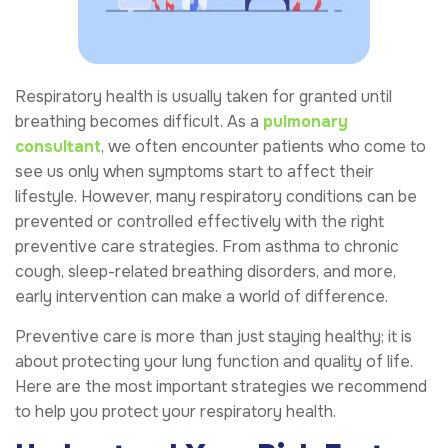
Respiratory health is usually taken for granted until
breathing becomes difficult. As a
pulmonary
consultant
, we often encounter patients who come to
see us only when symptoms start to affect their
lifestyle. However, many respiratory conditions can be
prevented or controlled effectively with the right
preventive care strategies. From asthma to chronic
cough, sleep-related breathing disorders, and more,
early intervention can make a world of difference.
Preventive care is more than just staying healthy; it is
about protecting your lung function and quality of life.
Here are the most important strategies we recommend
to help you protect your respiratory health.