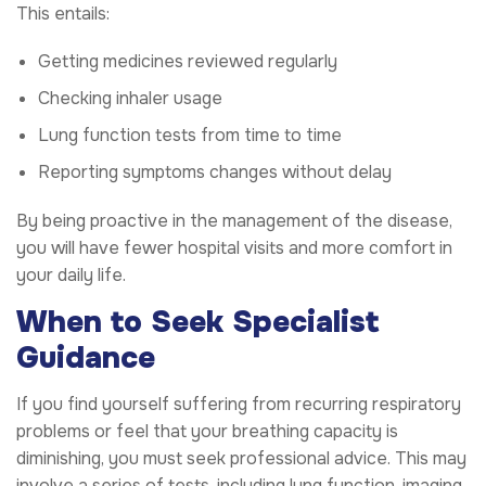
This entails:
Getting medicines reviewed regularly
Checking inhaler usage
Lung function tests from time to time
Reporting symptoms changes without delay
By being proactive in the management of the disease,
you will have fewer hospital visits and more comfort in
your daily life.
When to Seek Specialist
Guidance
If you find yourself suffering from recurring respiratory
problems or feel that your breathing capacity is
diminishing, you must seek professional advice. This may
involve a series of tests, including lung function, imaging,