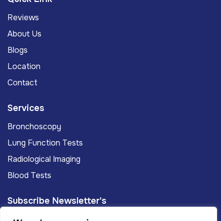
Reviews
About Us
Blogs
Location
Contact
Services
Bronchoscopy
Lung Function Tests
Radiological Imaging
Blood Tests
Subscribe Newsletter's