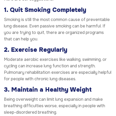
1. Quit Smoking Completely
Smoking is still the most common cause of preventable
lung disease. Even passive smoking can be harmful. If
you are trying to quit, there are organized programs
that can help you.
2. Exercise Regularly
Moderate aerobic exercises like walking, swimming, or
cycling can increase lung function and strength.
Pulmonary rehabilitation exercises are especially helpful
for people with chronic lung diseases.
3. Maintain a Healthy Weight
Being overweight can limit lung expansion and make
breathing difficulties worse, especially in people with
sleep-disordered breathing.