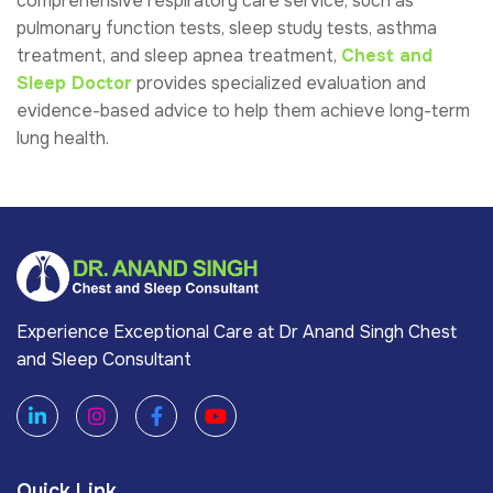
comprehensive respiratory care service, such as
pulmonary function tests, sleep study tests, asthma
treatment, and sleep apnea treatment,
Chest and
Sleep Doctor
provides specialized evaluation and
evidence-based advice to help them achieve long-term
lung health.
Experience Exceptional Care at Dr Anand Singh Chest
and Sleep Consultant
Quick Link