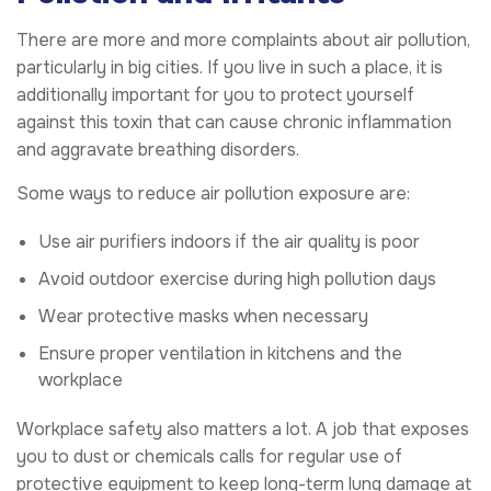
There are more and more complaints about air pollution,
particularly in big cities. If you live in such a place, it is
additionally important for you to protect yourself
against this toxin that can cause chronic inflammation
and aggravate breathing disorders.
Some ways to reduce air pollution exposure are:
Use air purifiers indoors if the air quality is poor
Avoid outdoor exercise during high pollution days
Wear protective masks when necessary
Ensure proper ventilation in kitchens and the
workplace
Workplace safety also matters a lot. A job that exposes
you to dust or chemicals calls for regular use of
protective equipment to keep long-term lung damage at