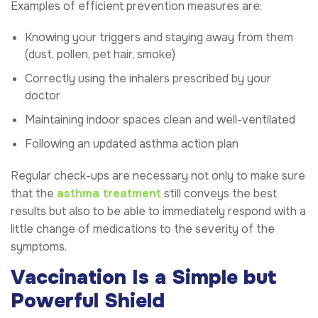
Examples of efficient prevention measures are:
Knowing your triggers and staying away from them
(dust, pollen, pet hair, smoke)
Correctly using the inhalers prescribed by your
doctor
Maintaining indoor spaces clean and well-ventilated
Following an updated asthma action plan
Regular check-ups are necessary not only to make sure
that the
asthma treatment
still conveys the best
results but also to be able to immediately respond with a
little change of medications to the severity of the
symptoms.
Vaccination Is a Simple but
Powerful Shield