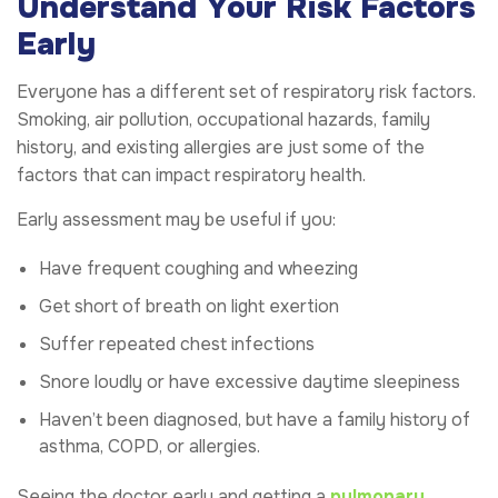
Understand Your Risk Factors
Early
Everyone has a different set of respiratory risk factors.
Smoking, air pollution, occupational hazards, family
history, and existing allergies are just some of the
factors that can impact respiratory health.
Early assessment may be useful if you:
Have frequent coughing and wheezing
Get short of breath on light exertion
Suffer repeated chest infections
Snore loudly or have excessive daytime sleepiness
Haven’t been diagnosed, but have a family history of
asthma, COPD, or allergies.
Seeing the doctor early and getting a
pulmonary