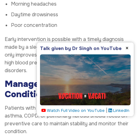
Morning headaches
Daytime drowsiness
Poor concentration
Early intervention is possible with a timely diagnosis
made by a sleep evaluation. Effective management not
×
Talk given by Dr Singh on YouTube
only improves sleep but also prevents issues such as
high blood pressure, heart disease, and metabolic
disorders.
Manage Chronic Respiratory
Conditions Proactively
Patients with chronic respiratory diseases such as
|
Watch Full Video on YouTube
LinkedIn
asthma, COPD, or pulmonary fibrosis should focus on
preventive care to maintain stability and monitor their
condition.