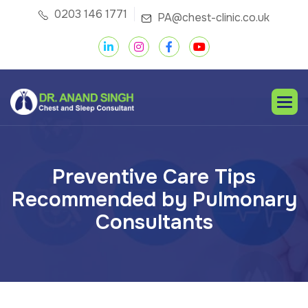
0203 146 1771
PA@chest-clinic.co.uk
P
r
e
v
e
n
t
i
v
e
C
a
r
e
T
i
p
s
R
e
c
o
m
m
e
n
d
e
d
b
y
P
u
l
m
o
n
a
r
y
C
o
n
s
u
l
t
a
n
t
s