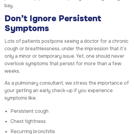
bay.
Don’t Ignore Persistent
Symptoms
Lots of patients postpone seeing a doctor for a chronic
cough or breathlessness, under the impression that it’s
only a minor or temporary issue. Yet, one should never
overlook symptoms that persist for more than a few
weeks.
As a pulmonary consultant, we stress the importance of
your getting an early check-up if you experience
symptoms like:
Persistent cough
Chest tightness
Recurring bronchitis