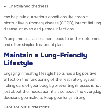
Unexplained tiredness
can help rule out serious conditions like chronic
obstructive pulmonary disease (COPD), interstitial lung
disease, or even early-stage infections.
Prompt medical assessment leads to better outcomes
and often simpler treatment plans.
Maintain a Lung-Friendly
Lifestyle
Engaging in healthy lifestyle habits has a big positive
effect on the functioning of the respiratory system.
Taking care of your body by preventing illnesses is not
just about the medication; it’s also about the everyday
decisions you make to keep your lungs strong
Here are our suggestions: