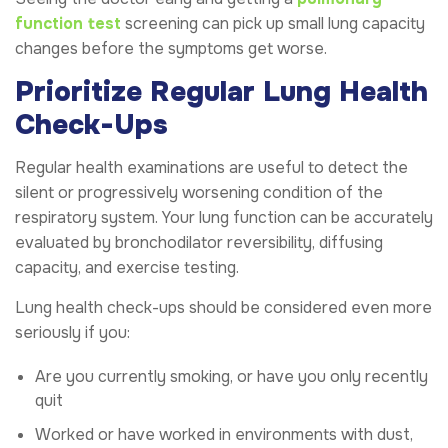
function test
screening can pick up small lung capacity
changes before the symptoms get worse.
Prioritize Regular Lung Health
Check-Ups
Regular health examinations are useful to detect the
silent or progressively worsening condition of the
respiratory system. Your lung function can be accurately
evaluated by bronchodilator reversibility, diffusing
capacity, and exercise testing.
Lung health check-ups should be considered even more
seriously if you:
Are you currently smoking, or have you only recently
quit
Worked or have worked in environments with dust,