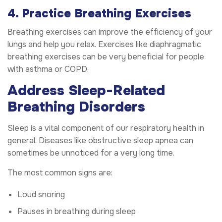
4. Practice Breathing Exercises
Breathing exercises can improve the efficiency of your
lungs and help you relax. Exercises like diaphragmatic
breathing exercises can be very beneficial for people
with asthma or COPD.
Address Sleep-Related
Breathing Disorders
Sleep is a vital component of our respiratory health in
general. Diseases like obstructive sleep apnea can
sometimes be unnoticed for a very long time.
The most common signs are:
Loud snoring
Pauses in breathing during sleep