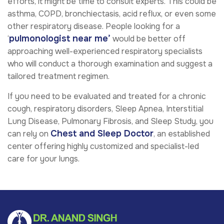
efforts, it might be time to consult experts. This could be
asthma, COPD, bronchiectasis, acid reflux, or even some
other respiratory disease. People looking for a
pulmonologist near me’
‘
would be better off
approaching well-experienced respiratory specialists
who will conduct a thorough examination and suggest a
tailored treatment regimen.
If you need to be evaluated and treated for a chronic
cough, respiratory disorders,
Sleep Apnea, Interstitial
Lung Disease, Pulmonary Fibrosis, and Sleep Study
, you
Chest and Sleep Doctor
can rely on
, an established
center offering highly customized and specialist-led
care for your lungs.