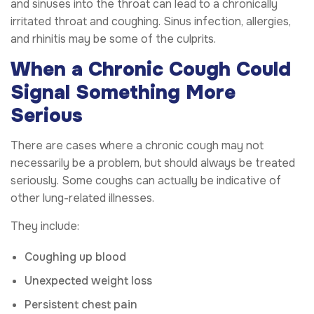
and sinuses into the throat can lead to a chronically
irritated throat and coughing. Sinus infection, allergies,
and rhinitis may be some of the culprits.
When a Chronic Cough Could
Signal Something More
Serious
There are cases where a chronic cough may not
necessarily be a problem, but should always be treated
seriously. Some coughs can actually be indicative of
other lung-related illnesses.
They include:
Coughing up blood
Unexpected weight loss
Persistent chest pain