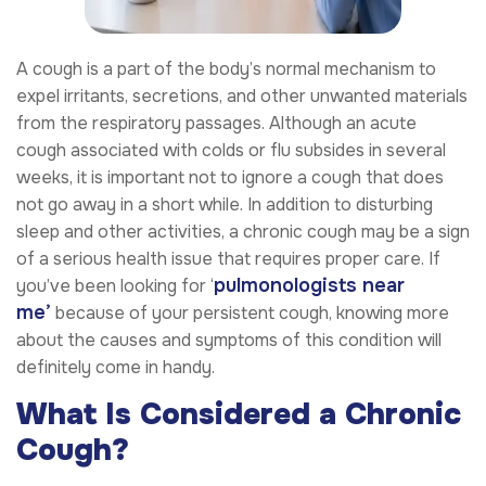
A cough is a part of the body’s normal mechanism to
expel irritants, secretions, and other unwanted materials
from the respiratory passages. Although an acute
cough associated with colds or flu subsides in several
weeks, it is important not to ignore a cough that does
not go away in a short while. In addition to disturbing
sleep and other activities, a chronic cough may be a sign
of a serious health issue that requires proper care. If
pulmonologists near
you’ve been looking for ‘
me
’
because of your persistent cough, knowing more
about the causes and symptoms of this condition will
definitely come in handy.
What Is Considered a Chronic
Cough?