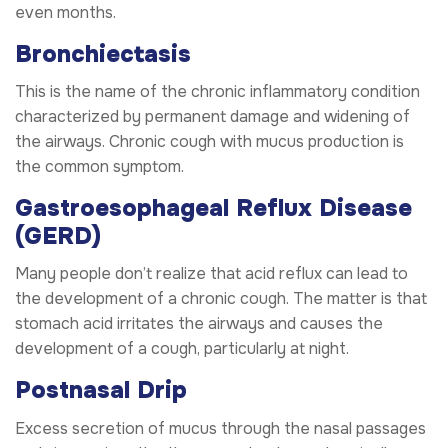
even months.
Bronchiectasis
This is the name of the chronic inflammatory condition
characterized by permanent damage and widening of
the airways. Chronic cough with mucus production is
the common symptom.
Gastroesophageal Reflux Disease
(GERD)
Many people don’t realize that acid reflux can lead to
the development of a chronic cough. The matter is that
stomach acid irritates the airways and causes the
development of a cough, particularly at night.
Postnasal Drip
Excess secretion of mucus through the nasal passages