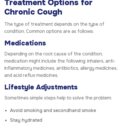
Treatment Options for
Chronic Cough
The type of treatment depends on the type of
condition. Common options are as follows:
Medications
Depending on the root cause of the condition,
medication might include the following: inhalers, anti-
inflammatory medicines, antibiotics, allergy medicines,
and acid reflux medicines.
Lifestyle Adjustments
Sometimes simple steps help to solve the problem:
Avoid smoking and secondhand smoke
Stay hydrated