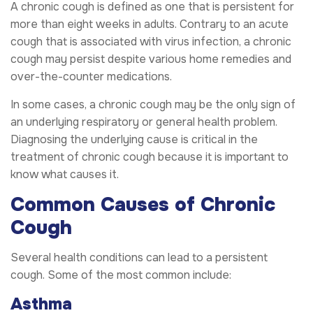
A chronic cough is defined as one that is persistent for
more than eight weeks in adults. Contrary to an acute
cough that is associated with virus infection, a chronic
cough may persist despite various home remedies and
over-the-counter medications.
In some cases, a chronic cough may be the only sign of
an underlying respiratory or general health problem.
Diagnosing the underlying cause is critical in the
treatment of chronic cough because it is important to
know what causes it.
Common Causes of Chronic
Cough
Several health conditions can lead to a persistent
cough. Some of the most common include:
Asthma