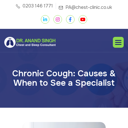
0203 146 1771
PA@chest-clinic.co.uk
C
h
r
o
n
i
c
C
o
u
g
h
:
C
a
u
s
e
s
&
W
h
e
n
t
o
S
e
e
a
S
p
e
c
i
a
l
i
s
t