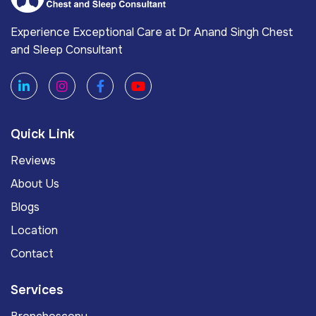
Experience Exceptional Care at Dr Anand Singh Chest
and Sleep Consultant
Quick Link
Reviews
About Us
Blogs
Location
Contact
Services