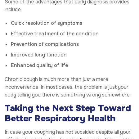
Some of the advantages that early diagnosis provides
include:
Quick resolution of symptoms
Effective treatment of the condition
Prevention of complications
Improved lung function
Enhanced quality of life
Chronic cough is much more than just a mere
inconvenience. In most cases, the problem is just your
body telling you there is something wrong somewhere.
Taking the Next Step Toward
Better Respiratory Health
In case your coughing has not subsided despite all your