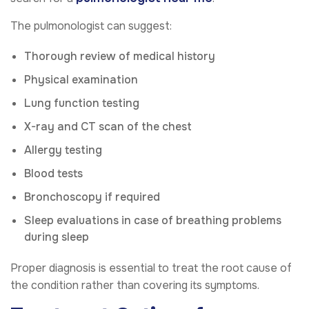
The pulmonologist can suggest:
Thorough review of medical history
Physical examination
Lung function testing
X-ray and CT scan of the chest
Allergy testing
Blood tests
Bronchoscopy if required
Sleep evaluations in case of breathing problems
during sleep
Proper diagnosis is essential to treat the root cause of
the condition rather than covering its symptoms.