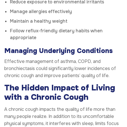
Reduce exposure to environmental irritants
Manage allergies effectively
Maintain a healthy weight
Follow reflux-friendly dietary habits when
appropriate
Managing Underlying Conditions
Effective management of asthma, COPD, and
bronchiectasis could significantly lower incidences of
chronic cough and improve patients’ quality of life.
The Hidden Impact of Living
with a Chronic Cough
A chronic cough impacts the quality of life more than
many people realize. In addition to its uncomfortable
physical symptoms, it interferes with sleep, limits focus