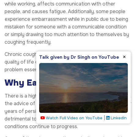
while working, affects communication with other
people, and causes fatigue. Additionally, some people
experience embarrassment while in public due to being
mistaken for someone with a communicable condition
or simply drawing too much attention to themselves by
coughing frequently.
Chronic cough can negatively impact mental health and
×
Talk given by Dr Singh on YouTube
quality of life over time, making recognition of the
problem essential to effectively address it.
Why Early Evaluation Matters
There is a high probability that many people do not seek
the advice of pulmonologists until after many months or
years of persistent coughing problems. This could be
|
Watch Full Video on YouTube
LinkedIn
detrimental to the well-being of the patients as their
conditions continue to progress.