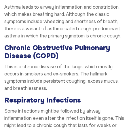
Asthma leads to airway inflammation and constriction,
which makes breathing hard. Although the classic
symptoms include wheezing and shortness of breath,
there is a variant of asthma called cough-predominant
asthma in which the primary symptom is chronic cough.
Chronic Obstructive Pulmonary
Disease (COPD)
This is a chronic disease of the lungs, which mostly
occurs in smokers and ex-smokers. The hallmark
symptoms include persistent coughing, excess mucus,
and breathlessness.
Respiratory Infections
Some infections might be followed by airway
inflammation even after the infection itself is gone. This
might lead to a chronic cough that lasts for weeks or