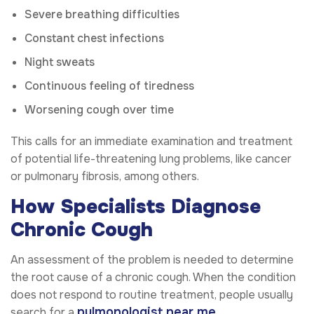
Severe breathing difficulties
Constant chest infections
Night sweats
Continuous feeling of tiredness
Worsening cough over time
This calls for an immediate examination and treatment
of potential life-threatening lung problems, like cancer
or pulmonary fibrosis, among others.
How Specialists Diagnose
Chronic Cough
An assessment of the problem is needed to determine
the root cause of a chronic cough. When the condition
does not respond to routine treatment, people usually
pulmonologist near me
search for a
.