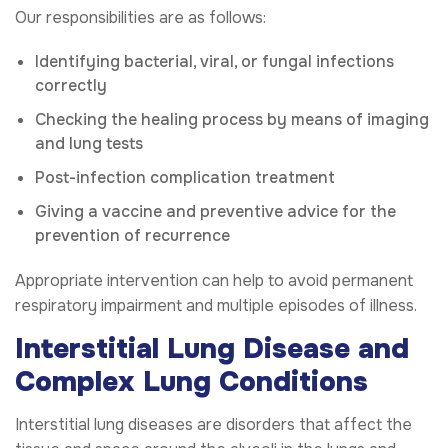
Our responsibilities are as follows:
Identifying bacterial, viral, or fungal infections
correctly
Checking the healing process by means of imaging
and lung tests
Post-infection complication treatment
Giving a vaccine and preventive advice for the
prevention of recurrence
Appropriate intervention can help to avoid permanent
respiratory impairment and multiple episodes of illness.
Interstitial Lung Disease and
Complex Lung Conditions
Interstitial lung diseases are disorders that affect the