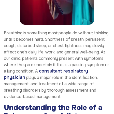
Breathing is something most people do without thinking,
until it becomes hard. Shortness of breath, persistent
cough, disturbed sleep, or chest tightness may slowly
affect one’s daily life, work, and general well-being. At
our clinic, patients commonly present with symptoms
where they are uncertain if this is a passing symptom or
consultant respiratory
a lung condition. A
physician
plays a major role in the identification,
management, and treatment of a wide range of
breathing disorders by thorough assessment and
evidence-based management.
Understanding the Role of a