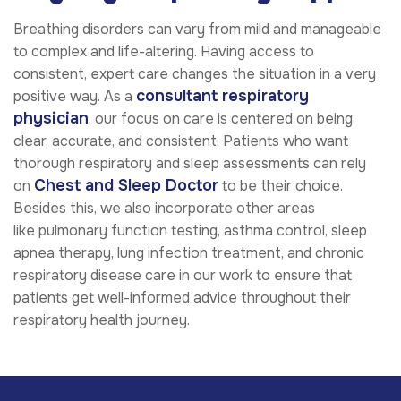
Breathing disorders can vary from mild and manageable
to complex and life-altering. Having access to
consistent, expert care changes the situation in a very
consultant respiratory
positive way. As a
physician
, our focus on care is centered on being
clear, accurate, and consistent. Patients who want
thorough respiratory and sleep assessments can rely
Chest and Sleep Doctor
on
to be their choice.
Besides this, we also incorporate other areas
like
pulmonary function testing, asthma control, sleep
apnea therapy, lung infection treatment,
and
chronic
respiratory disease care
in our work to ensure that
patients get well-informed advice throughout their
respiratory health journey.