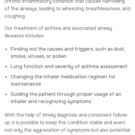
chronic inflammatory condition that causes narrowing
of the airways, leading to wheezing, breathlessness, and
coughing.
Our treatment of asthma and associated airway
diseases includes:
Finding out the causes and triggers, such as dust,
smoke, viruses, or pollen
Lung function and severity of asthma assessment
Changing the inhaler medication regimen for
maintenance
Guiding the patient through proper usage of an
inhaler and recognizing symptoms
With the help of timely diagnosis and consistent follow-
up, it is possible to keep the condition stable and avert
not only the aggravation of symptoms but also potential