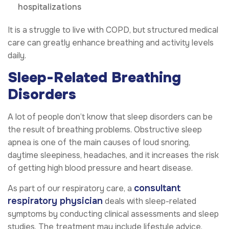
hospitalizations
It is a struggle to live with COPD, but structured medical
care can greatly enhance breathing and activity levels
daily.
Sleep-Related Breathing
Disorders
A lot of people don’t know that sleep disorders can be
the result of breathing problems. Obstructive sleep
apnea is one of the main causes of loud snoring,
daytime sleepiness, headaches, and it increases the risk
of getting high blood pressure and heart disease.
consultant
As part of our respiratory care, a
respiratory physician
deals with sleep-related
symptoms by conducting clinical assessments and sleep
studies. The treatment may include lifestyle advice,