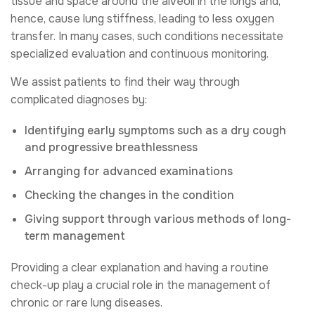
tissue and space around the alveoli in the lungs and,
hence, cause lung stiffness, leading to less oxygen
transfer. In many cases, such conditions necessitate
specialized evaluation and continuous monitoring.
We assist patients to find their way through
complicated diagnoses by:
Identifying early symptoms such as a dry cough
and progressive breathlessness
Arranging for advanced examinations
Checking the changes in the condition
Giving support through various methods of long-
term management
Providing a clear explanation and having a routine
check-up play a crucial role in the management of
chronic or rare lung diseases.