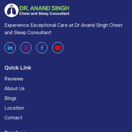
Experience Exceptional Care at Dr Anand Singh Chest
and Sleep Consultant
Quick Link
Reviews
About Us
Blogs
Location
Contact