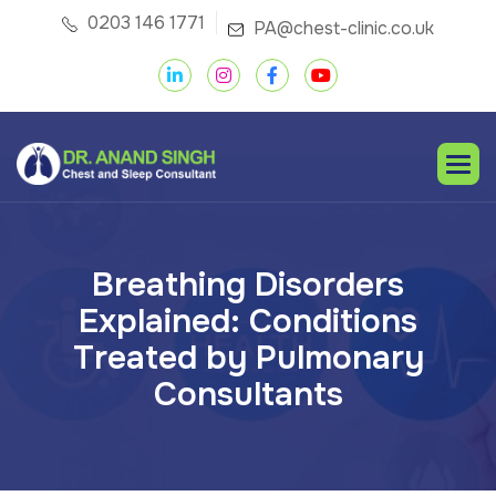
0203 146 1771
PA@chest-clinic.co.uk
B
r
e
a
t
h
i
n
g
D
i
s
o
r
d
e
r
s
E
x
p
l
a
i
n
e
d
:
C
o
n
d
i
t
i
o
n
s
T
r
e
a
t
e
d
b
y
P
u
l
m
o
n
a
r
y
C
o
n
s
u
l
t
a
n
t
s