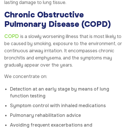
lasting damage to lung tissue.
Chronic Obstructive
Pulmonary Disease (COPD)
COPD
is a slowly worsening illness that is most likely to
be caused by smoking, exposure to the environment, or
continuous airway irritation. It encompasses chronic
bronchitis and emphysema, and the symptoms may
gradually appear over the years.
We concentrate on:
Detection at an early stage by means of lung
function testing
Symptom control with inhaled medications
Pulmonary rehabilitation advice
Avoiding frequent exacerbations and