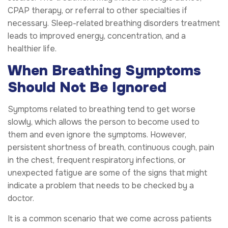
CPAP therapy, or referral to other specialties if
necessary. Sleep-related breathing disorders treatment
leads to improved energy, concentration, and a
healthier life.
When Breathing Symptoms
Should Not Be Ignored
Symptoms related to breathing tend to get worse
slowly, which allows the person to become used to
them and even ignore the symptoms. However,
persistent shortness of breath, continuous cough, pain
in the chest, frequent respiratory infections, or
unexpected fatigue are some of the signs that might
indicate a problem that needs to be checked by a
doctor.
It is a common scenario that we come across patients