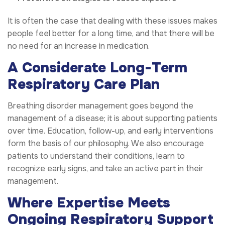
It is often the case that dealing with these issues makes
people feel better for a long time, and that there will be
no need for an increase in medication.
A Considerate Long-Term
Respiratory Care Plan
Breathing disorder management goes beyond the
management of a disease; it is about supporting patients
over time. Education, follow-up, and early interventions
form the basis of our philosophy. We also encourage
patients to understand their conditions, learn to
recognize early signs, and take an active part in their
management.
Where Expertise Meets
Ongoing Respiratory Support