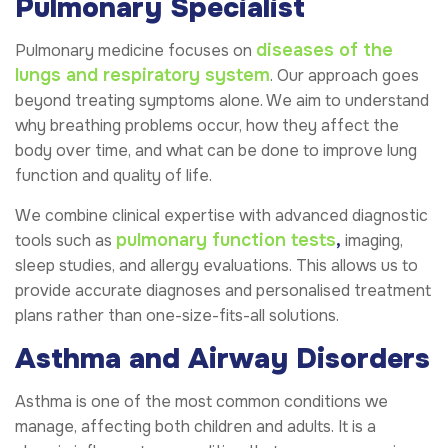
Pulmonary Specialist
diseases of the
Pulmonary medicine focuses on
lungs and respiratory system
. Our approach goes
beyond treating symptoms alone. We aim to understand
why breathing problems occur, how they affect the
body over time, and what can be done to improve lung
function and quality of life.
We combine clinical expertise with advanced diagnostic
pulmonary function tests
,
tools such as
imaging,
sleep studies, and allergy evaluations. This allows us to
provide accurate diagnoses and personalised treatment
plans rather than one-size-fits-all solutions.
Asthma and Airway Disorders
Asthma is one of the most common conditions we
manage, affecting both children and adults. It is a