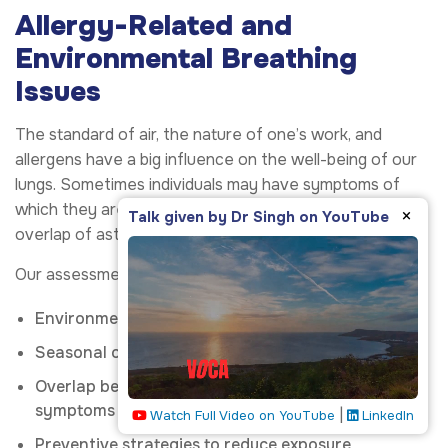
Allergy-Related and
Environmental Breathing
Issues
The standard of air, the nature of one’s work, and
allergens have a big influence on the well-being of our
lungs. Sometimes individuals may have symptoms of
which they are not aware, and this could include the
×
Talk given by Dr Singh on YouTube
overlap of asthma or chronic cough.
Our assessment comprises:
Environmental and workplace exposures
Seasonal or indoor allergens
Overlap between allergy and respiratory
symptoms
|
Watch Full Video on YouTube
LinkedIn
Preventive strategies to reduce exposure