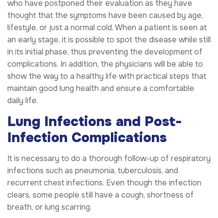
who have postponed their evaluation as they have
thought that the symptoms have been caused by age,
lifestyle, or just a normal cold. When a patient is seen at
an early stage, it is possible to spot the disease while still
in its initial phase, thus preventing the development of
complications. In addition, the physicians will be able to
show the way to a healthy life with practical steps that
maintain good lung health and ensure a comfortable
daily life.
Lung Infections and Post-
Infection Complications
It is necessary to do a thorough follow-up of respiratory
infections such as pneumonia, tuberculosis, and
recurrent chest infections. Even though the infection
clears, some people still have a cough, shortness of
breath, or lung scarring.